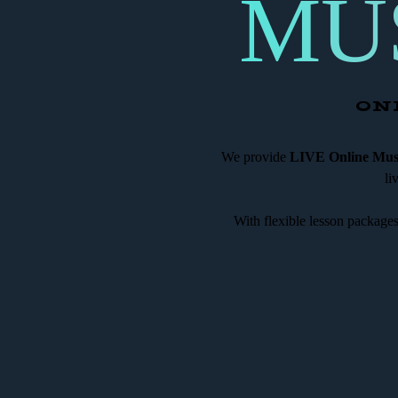
MU
ON
We provide
LIVE Online Musi
li
With flexible lesson package