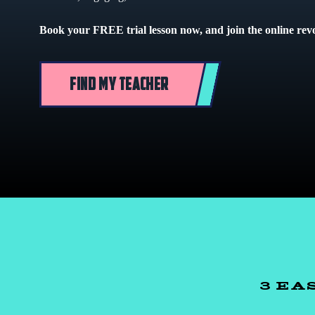
Book your FREE trial lesson now, and join the online rev
FIND MY TEACHER
3 EA