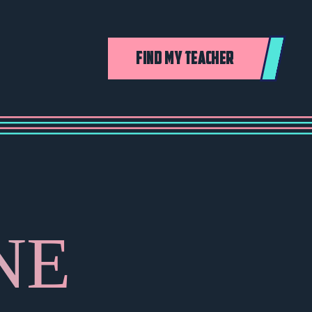
FIND MY TEACHER
NE