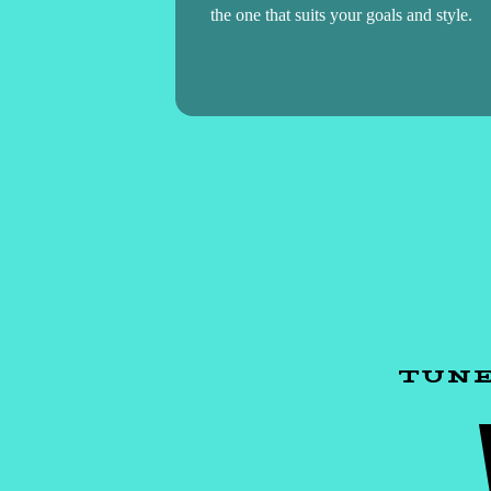
the one that suits your goals and style.
TUNE