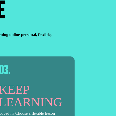
E
ng online personal, flexible,
0
3
.
KEEP
LEARNING
Loved it? Choose a flexible lesson