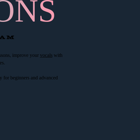
ONS
CAM
ssons, improve your
vocals
with
es.
y for beginners and advanced