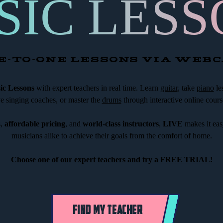
SIC LESS
E-TO-ONE LESSONS VIA WEB
c Lessons
with expert teachers in real time. Learn
guitar
, take
piano
le
ve singing coaches, or master the
drums
through interactive online cours
s,
affordable pricing
, and
world-class instructors
,
LIVE
makes it eas
musicians alike to achieve their goals from the comfort of home.
Choose one of our expert teachers and try a
FREE TRIAL!
FIND MY TEACHER