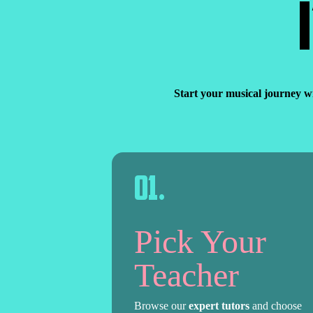
Start your musical journey w
0
1
.
Pick Your
Teacher
Browse our
expert tutors
and choose