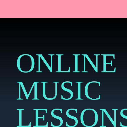
ONLINE
MUSIC
LESSON