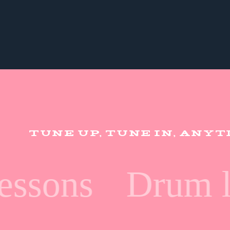
TUNE UP, TUNE IN, ANY
ssons
Drum le