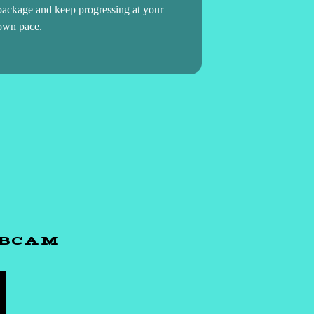
package and keep progressing at your
own pace.
EBCAM
H