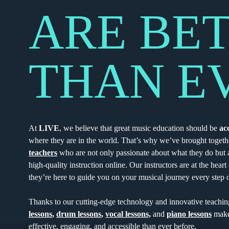
ARE BE
THAN E
At
LIVE
, we believe that great music education should be
ac
where they are in the world. That’s why we’ve brought togeth
teachers
who are not only passionate about what they do but a
high-quality instruction online. Our instructors are at the hear
they’re here to guide you on your musical journey every step 
Thanks to our cutting-edge technology and innovative teachi
lessons
,
drum lessons
,
vocal lessons,
and
piano lessons
make
effective, engaging, and accessible than ever before.