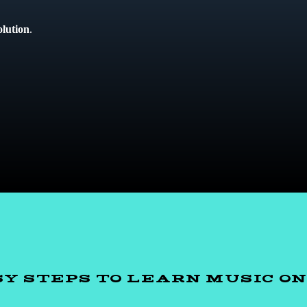
olution
.
SY STEPS TO LEARN MUSIC O