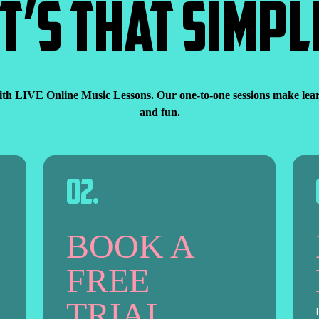
IT’S THAT SIMPL
ith LIVE Online Music Lessons. Our one-to-one sessions make learni
and fun.
0
2
.
BOOK A
FREE
TRIAL