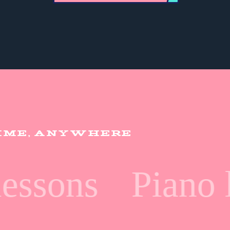
TIME, ANYWHERE
ssons
Piano l