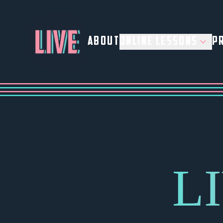
ABOUT
ONLINE LESSONS
PR
L