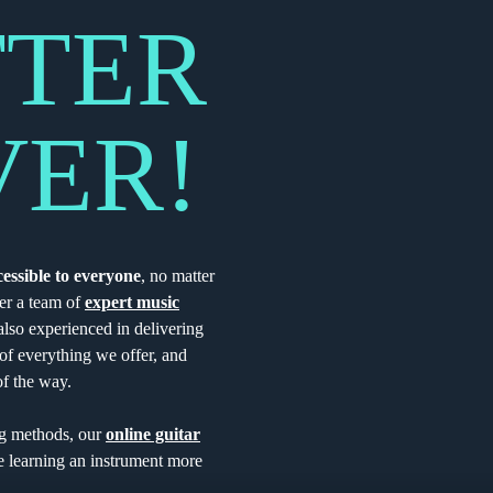
TTER
VER!
cessible to everyone
, no matter
er a team of
expert music
lso experienced in delivering
t of everything we offer, and
of the way.
ng methods, our
online guitar
 learning an instrument more