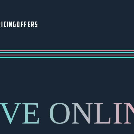
ICING
OFFERS
IVE ONLI