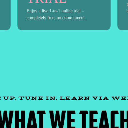
Enjoy a live 1-to-1 online trial –
completely free, no commitment.
 UP, TUNE IN, LEARN VIA W
WHAT WE TEAC