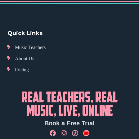
Quick Links
Music Teachers
About Us
Pricing
REAL TEACHERS, REAL
MUSIC, LIVE, ONLINE
Book a Free Trial