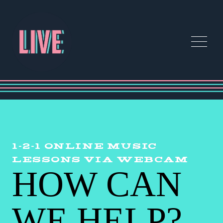
1-2-1 ONLINE MUSIC
LESSONS VIA WEBCAM
HOW CAN
WE HELP?