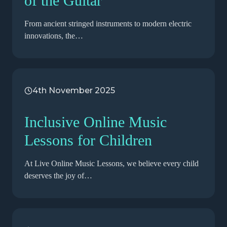
of the Guitar
From ancient stringed instruments to modern electric
innovations, the…
4th November 2025
Inclusive Online Music
Lessons for Children
At Live Online Music Lessons, we believe every child
deserves the joy of…