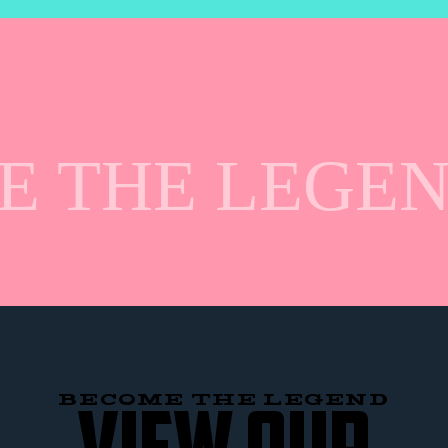
 THE LEGEN
BECOME THE LEGEND