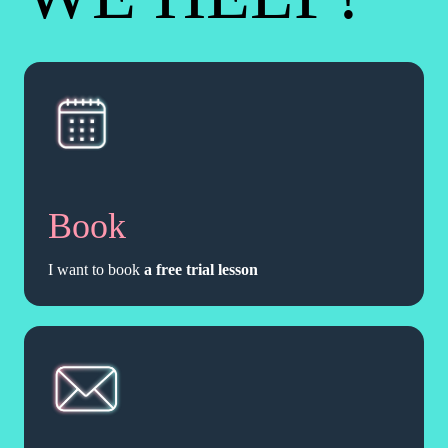
Book
I want to book
a free trial lesson