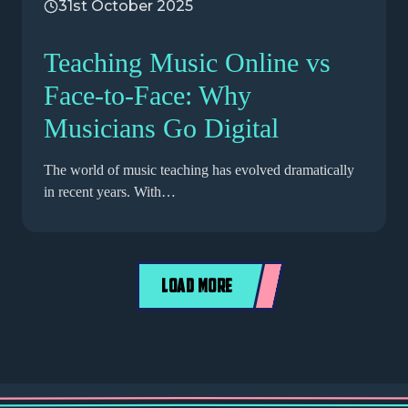
31st October 2025
Teaching Music Online vs
Face-to-Face: Why
Musicians Go Digital
The world of music teaching has evolved dramatically
in recent years. With…
LOAD MORE