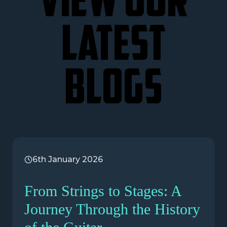
VIEW OUR
LATEST
BLOGS
6th January 2026
From Strings to Stages: A
Journey Through the History