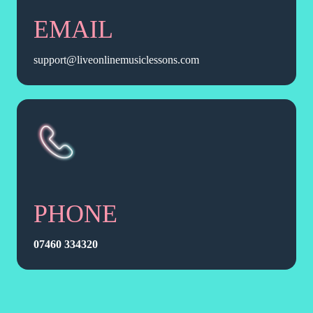
EMAIL
support@liveonlinemusiclessons.com
PHONE
07460 334320