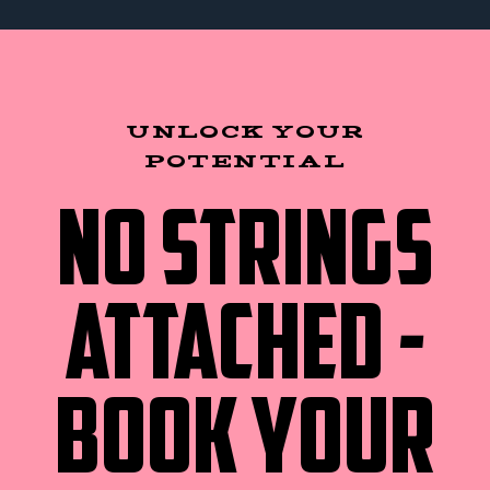
UNLOCK YOUR
POTENTIAL
NO STRINGS
ATTACHED -
BOOK YOUR