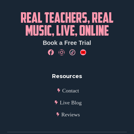
REAL TEACHERS, REAL
MUSIC, LIVE, ONLINE
Book a Free Trial
Resources
Contact
Live Blog
Reviews