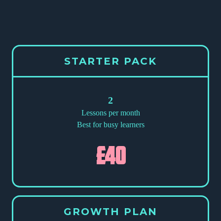
STARTER PACK
2
Lessons per month
Best for busy learners
£40
GROWTH PLAN