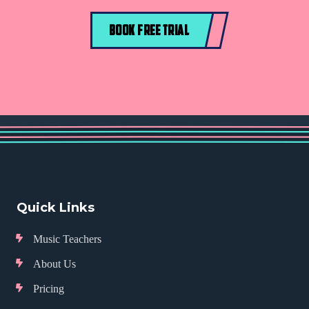
BOOK FREE TRIAL
Quick Links
Music Teachers
About Us
Pricing