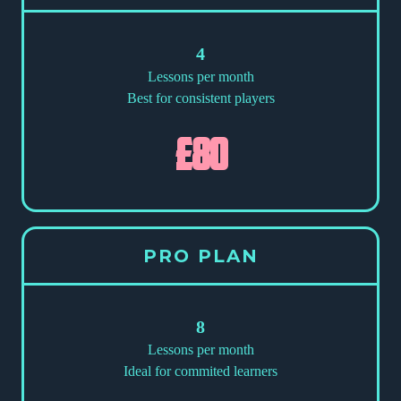
4
Lessons per month
Best for consistent players
£80
PRO PLAN
8
Lessons per month
Ideal for commited learners