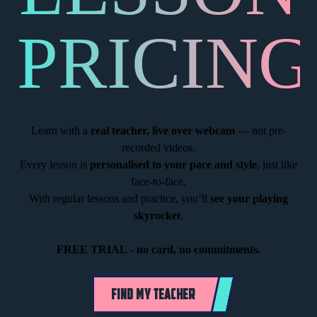
PRICING
Learn with a
real teacher, live over webcam
— not pre-
recorded videos.
Every lesson is
personalised to your pace and style
, just like
face-to-face.
With regular lessons and practice, you’ll
see your playing
skyrocket
.
FREE TRIAL
-
no card, no commitments.
FIND MY TEACHER