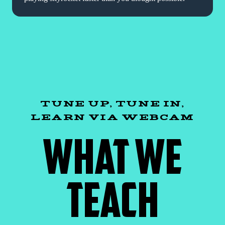
TUNE UP, TUNE IN,
LEARN VIA WEBCAM
WHAT WE
TEACH