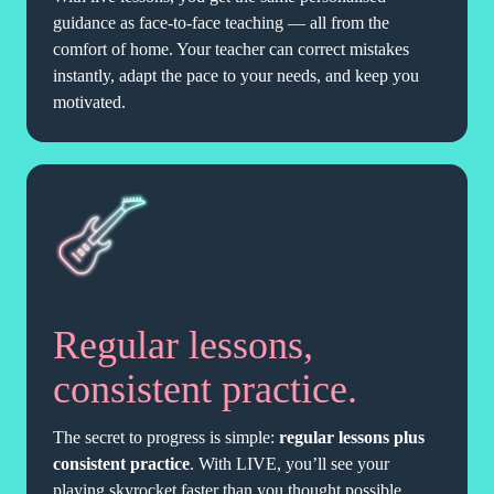
guidance as face-to-face teaching — all from the
comfort of home. Your teacher can correct mistakes
instantly, adapt the pace to your needs, and keep you
motivated.
Regular lessons,
consistent practice.
The secret to progress is simple:
regular lessons plus
consistent practice
. With LIVE, you’ll see your
playing skyrocket faster than you thought possible.