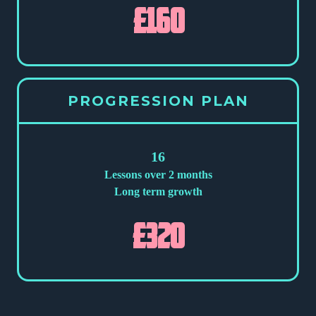
£160
PROGRESSION PLAN
16
Lessons over 2 months
Long term growth
£320