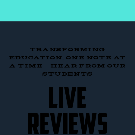
TRANSFORMING
EDUCATION, ONE NOTE AT
A TIME – HEAR FROM OUR
STUDENTS
LIVE
REVIEWS