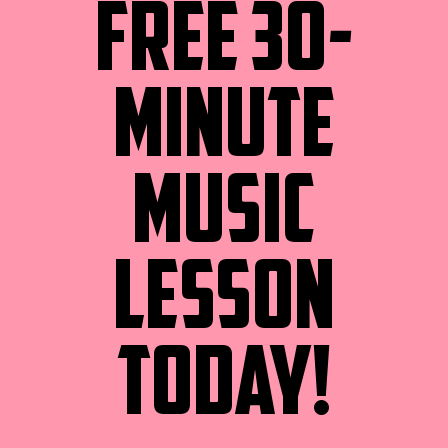
FREE 30-
MINUTE
MUSIC
LESSON
TODAY!