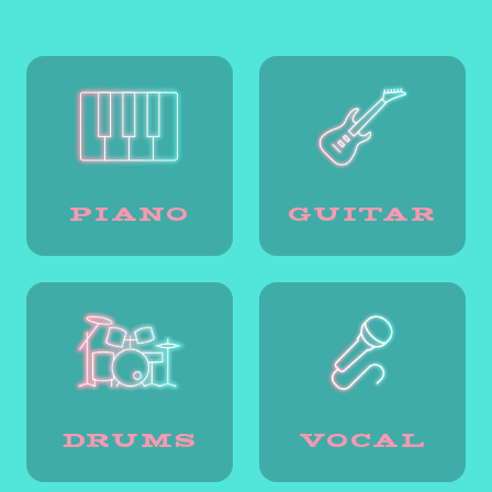
PIANO
GUITAR
DRUMS
VOCAL