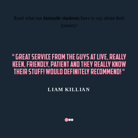
Read what our
fantastic students
have to say about their
journey!
"
GREAT SERVICE FROM THE GUYS AT LIVE, REALLY
KEEN, FRIENDLY, PATIENT AND THEY REALLY KNOW
THEIR STUFF! WOULD DEFINITELY RECOMMEND!
"
LIAM KILLIAN