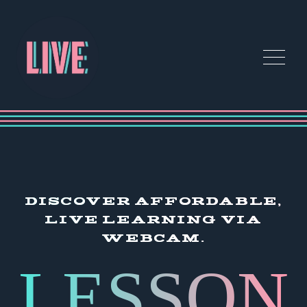
DISCOVER AFFORDABLE,
LIVE LEARNING VIA
WEBCAM.
LESSON