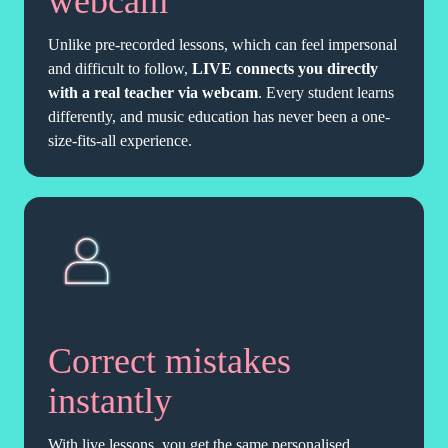
webcam
Unlike pre-recorded lessons, which can feel impersonal
and difficult to follow,
LIVE connects you directly
with a real teacher via webcam
. Every student learns
differently, and music education has never been a one-
size-fits-all experience.
Correct mistakes
instantly
With live lessons, you get the same personalised