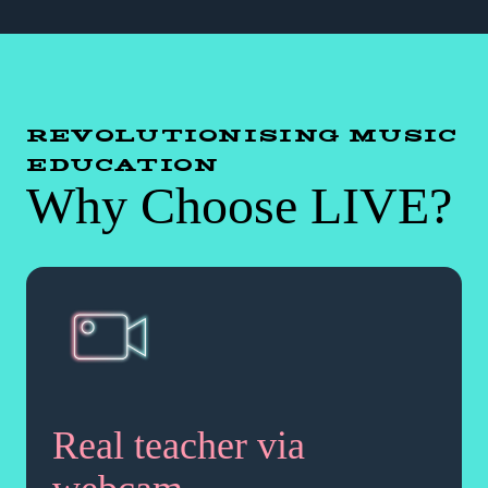
REVOLUTIONISING MUSIC
EDUCATION
Why Choose LIVE?
Real teacher via