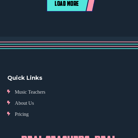
LOAD MORE
Quick Links
Music Teachers
About Us
Pricing