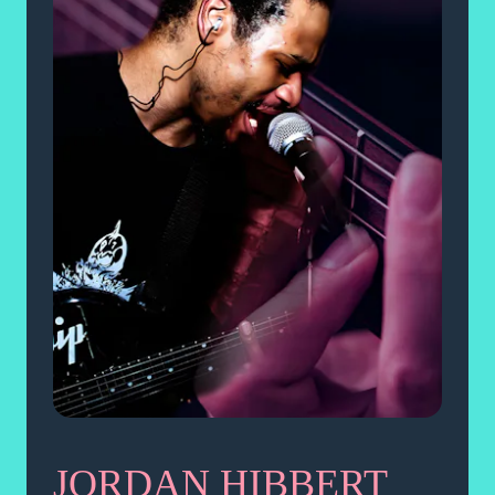
JORDAN HIBBERT