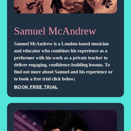
Samuel McAndrew
Samuel McAndrew is a London-based musician
and educator who combines his experience as a
performer with his work as a private teacher to
deliver engaging, confidence-building lessons. To
find out more about Samuel and his experience or
to book a free trial click below;
BOOK FREE TRIAL