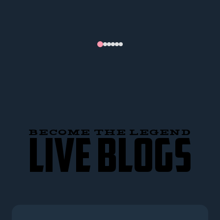
BECOME THE LEGEND
LIVE BLOGS