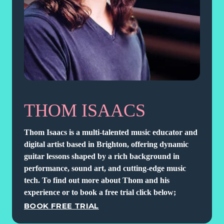
THOM ISAACS
Thom Isaacs is a multi-talented music educator and
digital artist based in Brighton, offering dynamic
guitar lessons shaped by a rich background in
performance, sound art, and cutting-edge music
tech. To find out more about Thom and his
experience or to book a free trial click below;
BOOK FREE TRIAL