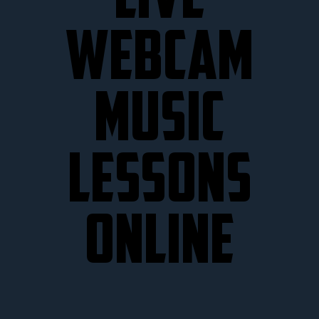
LIVE
WEBCAM
MUSIC
LESSONS
ONLINE