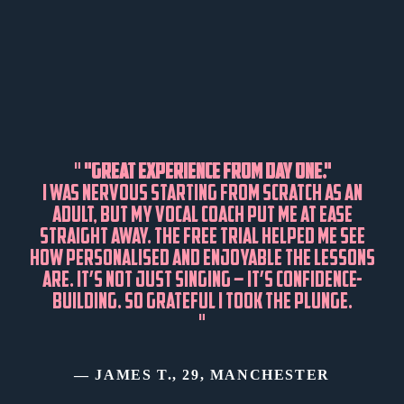
"
"GREAT EXPERIENCE FROM DAY ONE."
I WAS NERVOUS STARTING FROM SCRATCH AS AN
ADULT, BUT MY VOCAL COACH PUT ME AT EASE
STRAIGHT AWAY. THE FREE TRIAL HELPED ME SEE
HOW PERSONALISED AND ENJOYABLE THE LESSONS
ARE. IT’S NOT JUST SINGING – IT’S CONFIDENCE-
BUILDING. SO GRATEFUL I TOOK THE PLUNGE.
"
— JAMES T., 29, MANCHESTER