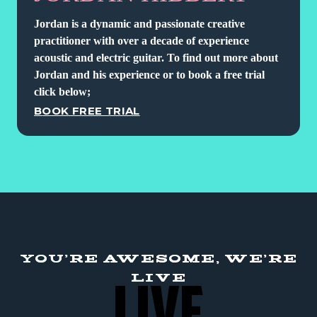
Jordan is a dynamic and passionate creative
practitioner with over a decade of experience
acoustic and electric guitar. To find out more about
Jordan and his experience or to book a free trial
click below;
BOOK FREE TRIAL
YOU'RE AWESOME, WE'RE
LIVE