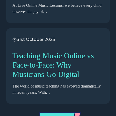
At Live Online Music Lessons, we believe every child
deserves the joy of…
31st October 2025
Teaching Music Online vs
Face-to-Face: Why
Musicians Go Digital
The world of music teaching has evolved dramatically
in recent years. With…