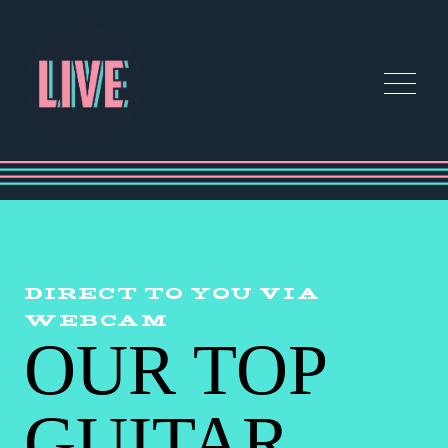
DIRECT TO YOU VIA
WEBCAM
OUR TOP
GUITAR