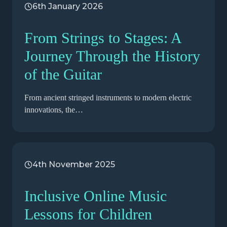
6th January 2026
From Strings to Stages: A
Journey Through the History
of the Guitar
From ancient stringed instruments to modern electric
innovations, the…
4th November 2025
Inclusive Online Music
Lessons for Children