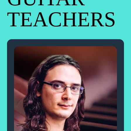
TEACHERS