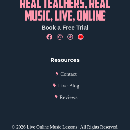
REAL TEACHERS, REAL
MUSIC, LIVE, ONLINE
Book a Free Trial
Resources
Contact
Live Blog
Reviews
©
2026
Live Online Music Lessons | All Rights Reserved.