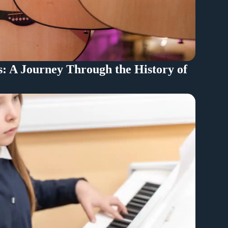
s: A Journey Through the History of