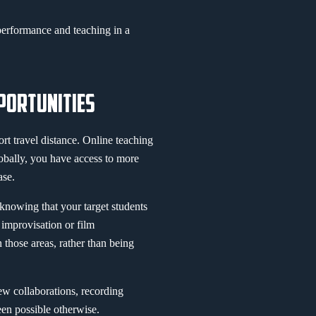
erformance and teaching in a
PORTUNITIES
ort travel distance. Online teaching
obally, you have access to more
ase.
 knowing that your target students
 improvisation or film
n those areas, rather than being
ew collaborations, recording
een possible otherwise.