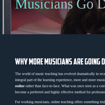
Musicians Go D
WHY MORE MUSICIANS ARE GOING D
The world of music teaching has evolved dramatically in re
integral part of the learning experience, more and more musi
online
rather than face-to-face. What was once seen as a con
become a preferred and highly effective method for professio
For working musicians, online teaching offers something tru