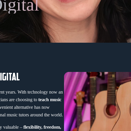
igital
IGITAL
cent years. With technology now an
cians are choosing to
teach music
venient alternative has now
nal music tutors around the world.
ly valuable –
flexibility, freedom,