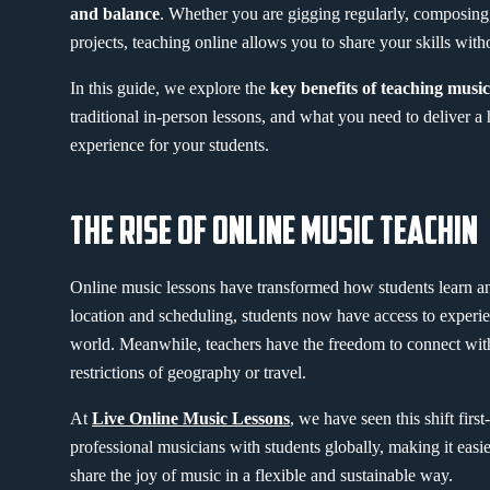
and balance
. Whether you are gigging regularly, composing
projects, teaching online allows you to share your skills with
In this guide, we explore the
key benefits of teaching music
traditional in-person lessons, and what you need to deliver a 
experience for your students.
THE RISE OF ONLINE MUSIC TEACHIN
Online music lessons have transformed how students learn an
location and scheduling, students now have access to experi
world. Meanwhile, teachers have the freedom to connect with
restrictions of geography or travel.
At
Live Online Music Lessons
, we have seen this shift fir
professional musicians with students globally, making it easie
share the joy of music in a flexible and sustainable way.