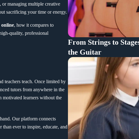
, or managing multiple creative
out sacrificing your time or energy.
 online
, how it compares to
high-quality, professional
From Strings to Stage
the Guitar
d teachers teach. Once limited by
enced tutors from anywhere in the
 motivated learners without the
st-hand. Our platform connects
r than ever to inspire, educate, and