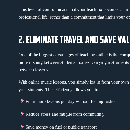
This level of control means that your teaching becomes an int
professional life, rather than a commitment that limits your op
2. ELIMINATE TRAVEL AND SAVE VA
One of the biggest advantages of teaching online is the
compl
more rushing between students’ homes, carrying instruments ac
between lessons.
With online music lessons, you simply log in from your own 
your students. This efficiency allows you to:
Fit in more lessons per day without feeling rushed
Reduce stress and fatigue from commuting
Save money on fuel or public transport