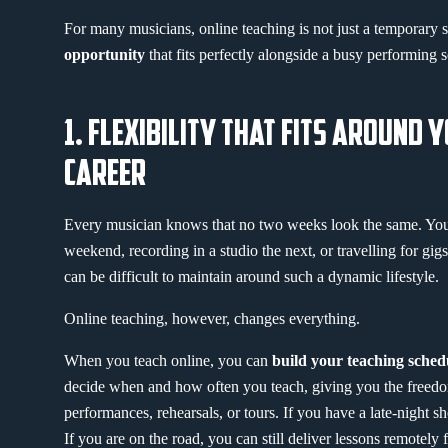
For many musicians, online teaching is not just a temporary so
opportunity
that fits perfectly alongside a busy performing 
1. FLEXIBILITY THAT FITS AROUND 
CAREER
Every musician knows that no two weeks look the same. Yo
weekend, recording in a studio the next, or travelling for gigs
can be difficult to maintain around such a dynamic lifestyle.
Online teaching, however, changes everything.
When you teach online, you can
build your teaching sche
decide when and how often you teach, giving you the freedo
performances, rehearsals, or tours. If you have a late-night sh
If you are on the road, you can still deliver lessons remotely