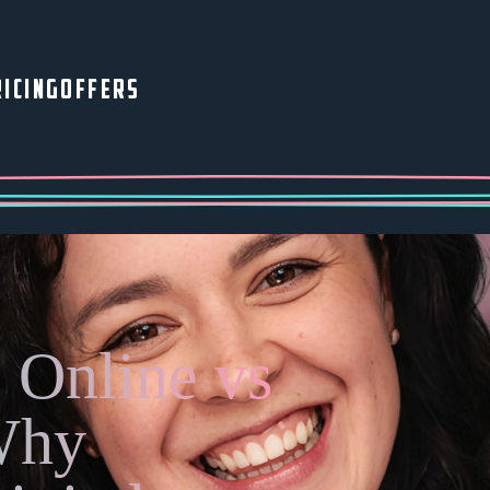
ICING
OFFERS
 Online vs
Why