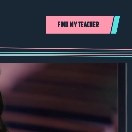
FIND MY TEACHER