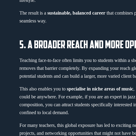
lifestyle.
The result is a
sustainable, balanced career
that combines p
seamless way.
5. A BROADER REACH AND MORE OP
Teaching face-to-face often limits you to students within a sh
removes that barrier completely. By expanding your reach gl
potential students and can build a larger, more varied client b
This also enables you to
specialise in niche areas of music
,
could be anywhere. For example, if you are an expert in jazz
composition, you can attract students specifically interested i
confined to local demand.
For many teachers, this global exposure has led to exciting n
projects, and networking opportunities that might not have b