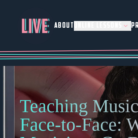
ABOUT
ONLINE LESSONS
PR
Teaching Music
Face-to-Face: 