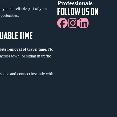
Professionals
egrated, reliable part of your
FOLLOW US ON
portunities.
LUABLE TIME
ete removal of travel time
. No
ross town, or sitting in traffic
space and connect instantly with