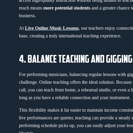
access high-quality instruction without being limited to teache
reach means
more potential students
and a greater chance t
business.
At
Live Online Music Lessons
, our teachers enjoy connecti
base, creating a truly international teaching experience.
4. BALANCE TEACHING AND GIGGING
For performing musicians, balancing regular lessons with gig
challenge. Online teaching offers the ideal solution. Because
call, you can teach from home, a rehearsal studio, or even a
long as you have a reliable connection and your instrument.
This flexibility makes it far easier to maintain income consi
live performances are quieter, teaching can provide a stead
performing schedule picks up, you can easily adjust your lesso