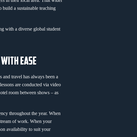
rs in their local area. That wider
o build a sustainable teaching
ng with a diverse global student
 WITH EASE
s and travel has always been a
 lessons are conducted via video
 hotel room between shows – as
stency throughout the year. When
y stream of work. When your
n availability to suit your