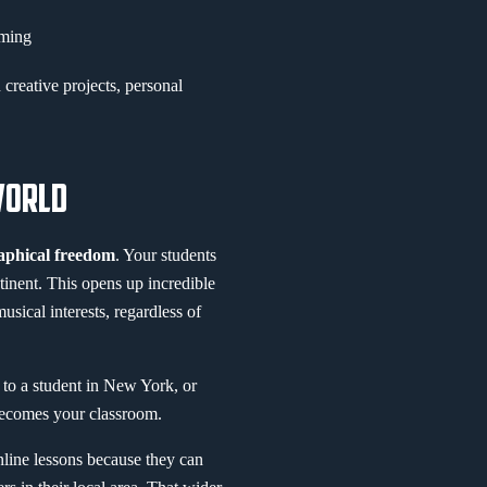
rming
creative projects, personal
WORLD
aphical freedom
. Your students
inent. This opens up incredible
sical interests, regardless of
 to a student in New York, or
becomes your classroom.
online lessons because they can