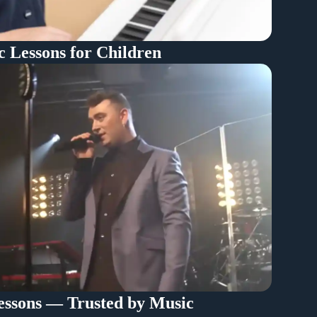
c Lessons for Children
ssons — Trusted by Music