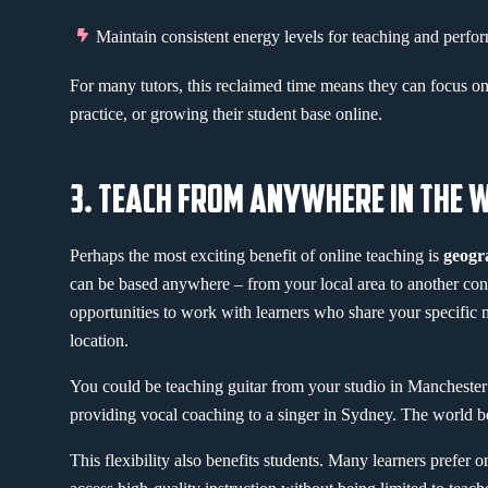
Maintain consistent energy levels for teaching and perfo
For many tutors, this reclaimed time means they can focus on 
practice, or growing their student base online.
3. TEACH FROM ANYWHERE IN THE 
Perhaps the most exciting benefit of online teaching is
geogr
can be based anywhere – from your local area to another cont
opportunities to work with learners who share your specific mu
location.
You could be teaching guitar from your studio in Manchester
providing vocal coaching to a singer in Sydney. The world 
This flexibility also benefits students. Many learners prefer 