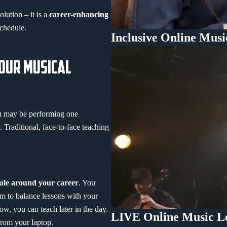
lution – it is a
career-enhancing
schedule.
Inclusive Online Musi
YOUR MUSICAL
u may be performing one
. Traditional, face-to-face teaching
dule around your career
. You
m to balance lessons with your
ow, you can teach later in the day.
LIVE Online Music Le
 from your laptop.