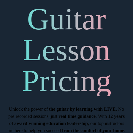
Guitar
Lesson
Pricing
Unlock the power of
the guitar by learning with LIVE
. No
pre-recorded sessions, just
real-time guidance
. With
12 years
of award-winning education leadership
, our top instructors
are here to help you succeed
from the comfort of your home
.