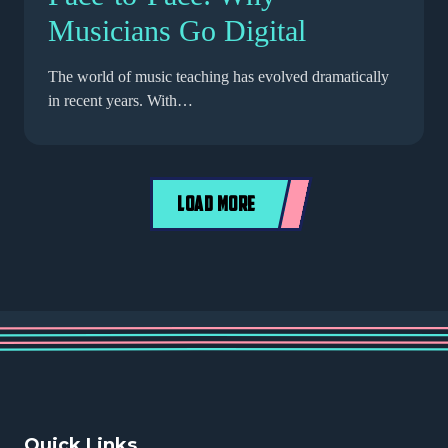
Musicians Go Digital
The world of music teaching has evolved dramatically
in recent years. With…
LOAD MORE
Quick Links