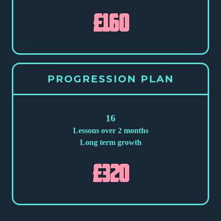
£160
PROGRESSION PLAN
16
Lessons over 2 months
Long term growth
£320