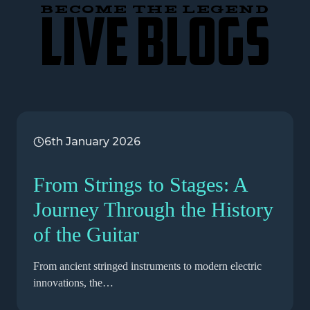
BECOME THE LEGEND
LIVE BLOGS
6th January 2026
From Strings to Stages: A
Journey Through the History
of the Guitar
From ancient stringed instruments to modern electric
innovations, the…