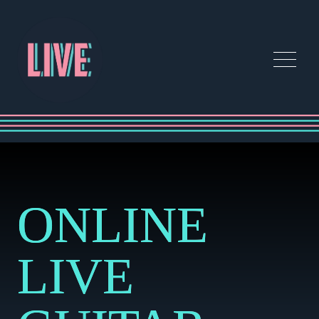
ONLINE
LIVE