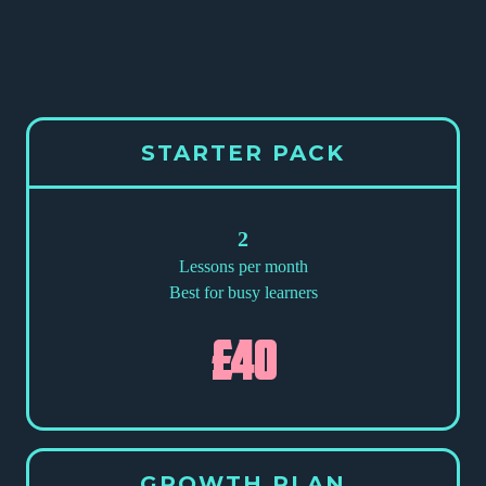
STARTER PACK
2
Lessons per month
Best for busy learners
£40
GROWTH PLAN