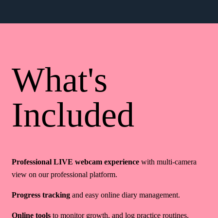
What's
Included
Professional LIVE webcam experience
with multi-camera
view on our professional platform.
Progress tracking
and easy online diary management.
Online tools
to monitor growth, and log practice routines.