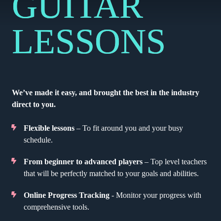
GUITAR
LESSONS
We’ve made it easy, and brought the best in the industry
direct to you.
Flexible lessons
– To fit around you and your busy
schedule.
From beginner to advanced players
– Top level teachers
that will be perfectly matched to your goals and abilities.
Online Progress Tracking
- Monitor your progress with
comprehensive tools.