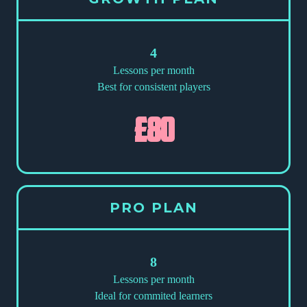
4
Lessons per month
Best for consistent players
£80
PRO PLAN
8
Lessons per month
Ideal for commited learners