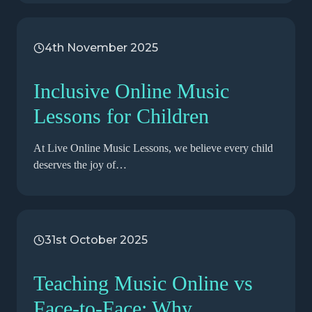
4th November 2025
Inclusive Online Music
Lessons for Children
At Live Online Music Lessons, we believe every child
deserves the joy of…
31st October 2025
Teaching Music Online vs
Face-to-Face: Why