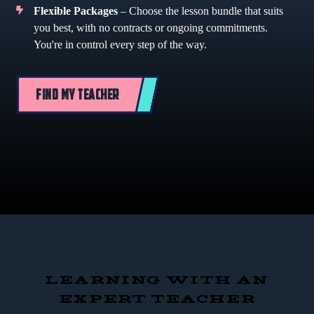
Flexible Packages
– Choose the lesson bundle that suits
you best, with no contracts or ongoing commitments.
You're in control every step of the way.
FIND MY TEACHER
LEARNING WITH AN
EXPERT TEACHER