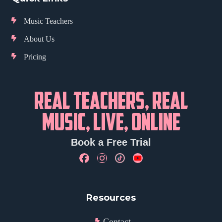
Music Teachers
About Us
Pricing
REAL TEACHERS, REAL
MUSIC, LIVE, ONLINE
Book a Free Trial
Resources
Contact