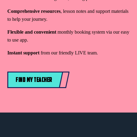
Comprehensive resources
, lesson notes and support materials
to help your journey.
Flexible and convenient
monthly booking system via our easy
to use app.
Instant support
from our friendly LIVE team.
FIND MY TEACHER