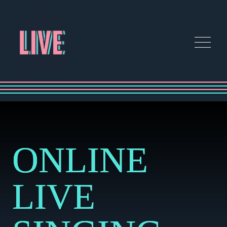
ONLINE
LIVE