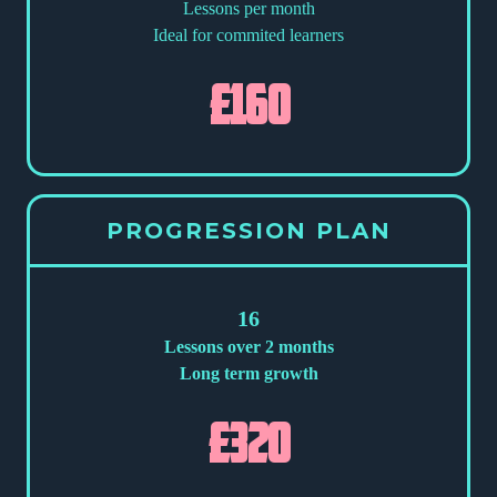
Lessons per month
Ideal for commited learners
£160
PROGRESSION PLAN
16
Lessons over 2 months
Long term growth
£320