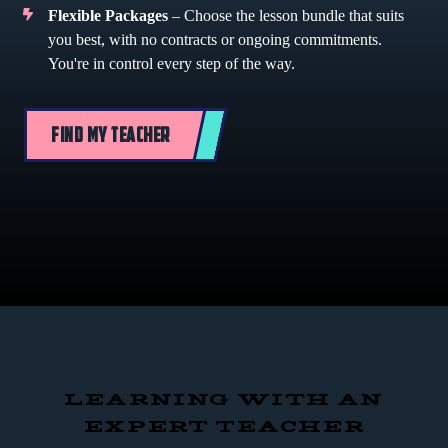
Flexible Packages
– Choose the lesson bundle that suits
you best, with no contracts or ongoing commitments.
You're in control every step of the way.
FIND MY TEACHER
LEARNING WITH AN
EXPERT TEACHER