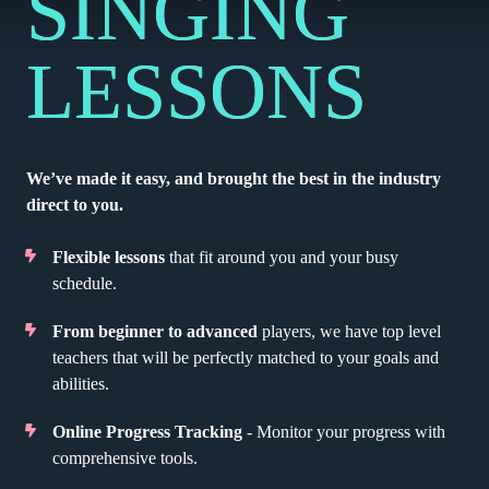
SINGING
LESSONS
We’ve made it easy, and brought the best in the industry
direct to you.
Flexible lessons
that fit around you and your busy
schedule.
From beginner to advanced
players, we have top level
teachers that will be perfectly matched to your goals and
abilities.
Online Progress Tracking
- Monitor your progress with
comprehensive tools.