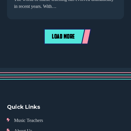
in recent years. With…
LOAD MORE
Quick Links
Music Teachers
About Us