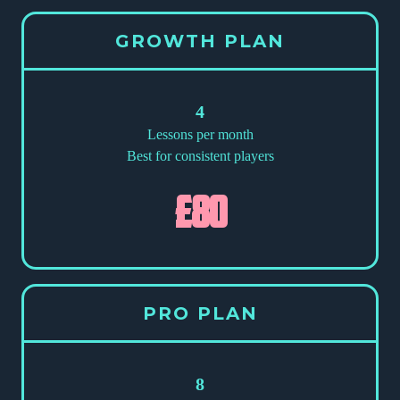
GROWTH PLAN
4
Lessons per month
Best for consistent players
£80
PRO PLAN
8