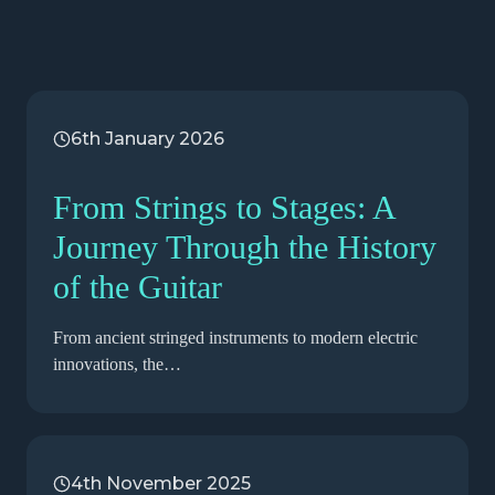
6th January 2026
From Strings to Stages: A
Journey Through the History
of the Guitar
From ancient stringed instruments to modern electric
innovations, the…
4th November 2025