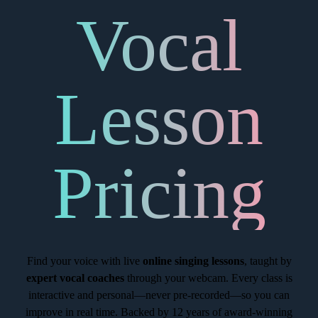
Vocal
Lesson
Pricing
Find your voice with live
online singing lessons
, taught by
expert vocal coaches
through your webcam. Every class is
interactive and personal—never pre-recorded—so you can
improve in real time. Backed by 12 years of award-winning