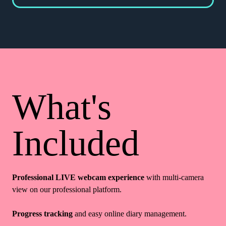
What's
Included
Professional LIVE webcam experience
with multi-camera
view on our professional platform.
Progress tracking
and easy online diary management.