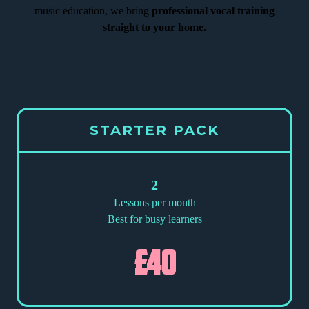
music education, we bring
professional vocal training
straight to your home.
STARTER PACK
2
Lessons per month
Best for busy learners
£40