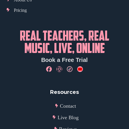
Pricing
REAL TEACHERS, REAL
MUSIC, LIVE, ONLINE
Book a Free Trial
Resources
Contact
Live Blog