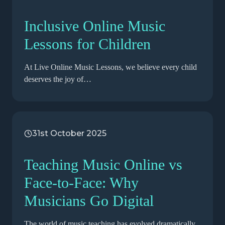
Inclusive Online Music
Lessons for Children
At Live Online Music Lessons, we believe every child
deserves the joy of…
31st October 2025
Teaching Music Online vs
Face-to-Face: Why
Musicians Go Digital
The world of music teaching has evolved dramatically