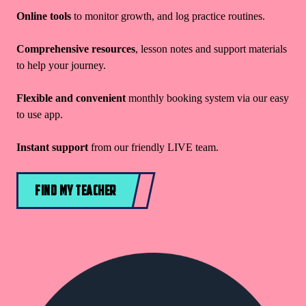
Online tools
to monitor growth, and log practice routines.
Comprehensive resources
, lesson notes and support materials
to help your journey.
Flexible and convenient
monthly booking system via our easy
to use app.
Instant support
from our friendly LIVE team.
FIND MY TEACHER