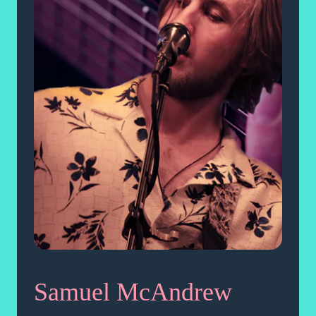
Samuel McAndrew