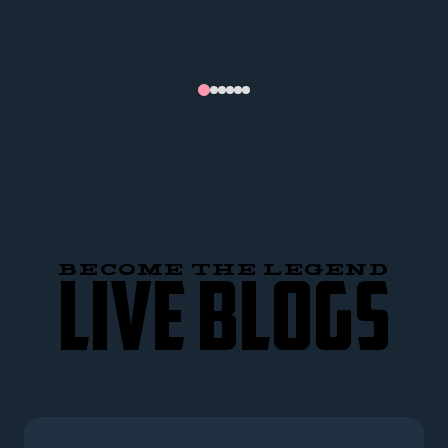
BECOME THE LEGEND
LIVE BLOGS