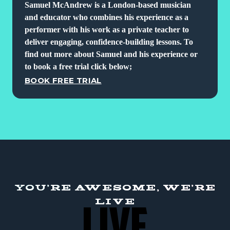
Samuel McAndrew is a London-based musician
and educator who combines his experience as a
performer with his work as a private teacher to
deliver engaging, confidence-building lessons. To
find out more about Samuel and his experience or
to book a free trial click below;
BOOK FREE TRIAL
YOU'RE AWESOME, WE'RE
LIVE