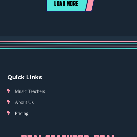
LOAD MORE
Quick Links
Music Teachers
About Us
Pricing