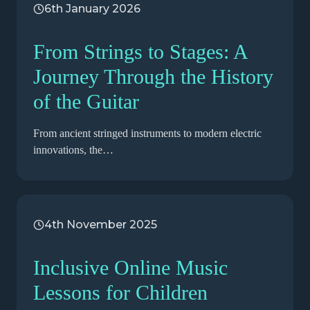
6th January 2026
From Strings to Stages: A
Journey Through the History
of the Guitar
From ancient stringed instruments to modern electric
innovations, the…
4th November 2025
Inclusive Online Music
Lessons for Children