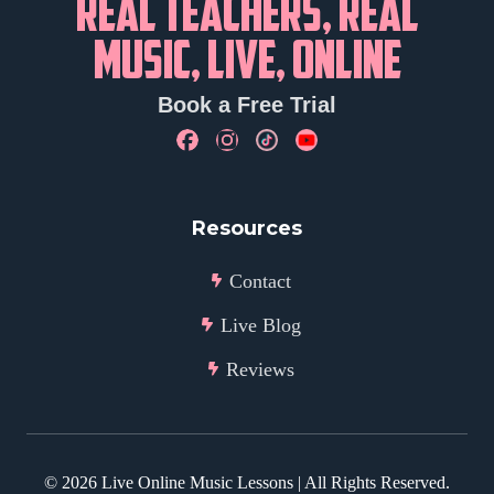
REAL TEACHERS, REAL
MUSIC, LIVE, ONLINE
Book a Free Trial
Resources
Contact
Live Blog
Reviews
©
2026
Live Online Music Lessons | All Rights Reserved.