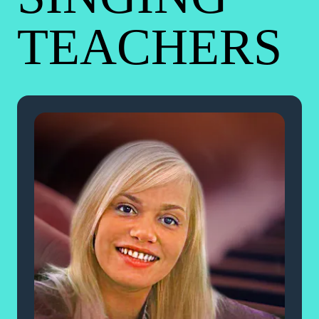
TEACHERS