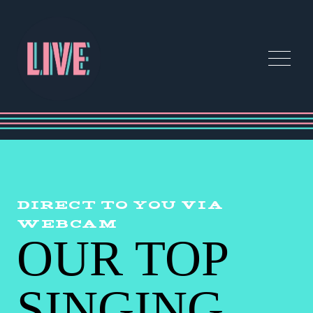
DIRECT TO YOU VIA
WEBCAM
OUR TOP
SINGING