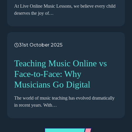
At Live Online Music Lessons, we believe every child
deserves the joy of…
31st October 2025
Teaching Music Online vs
Face-to-Face: Why
Musicians Go Digital
The world of music teaching has evolved dramatically
in recent years. With…