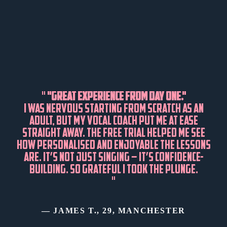
"
"GREAT EXPERIENCE FROM DAY ONE."
I WAS NERVOUS STARTING FROM SCRATCH AS AN
ADULT, BUT MY VOCAL COACH PUT ME AT EASE
STRAIGHT AWAY. THE FREE TRIAL HELPED ME SEE
HOW PERSONALISED AND ENJOYABLE THE LESSONS
ARE. IT’S NOT JUST SINGING – IT’S CONFIDENCE-
BUILDING. SO GRATEFUL I TOOK THE PLUNGE.
"
— JAMES T., 29, MANCHESTER