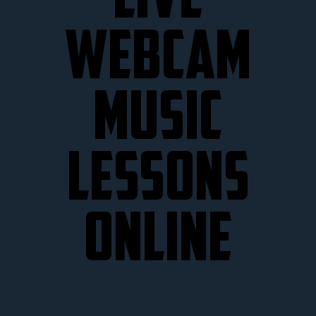
LIVE
WEBCAM
MUSIC
LESSONS
ONLINE