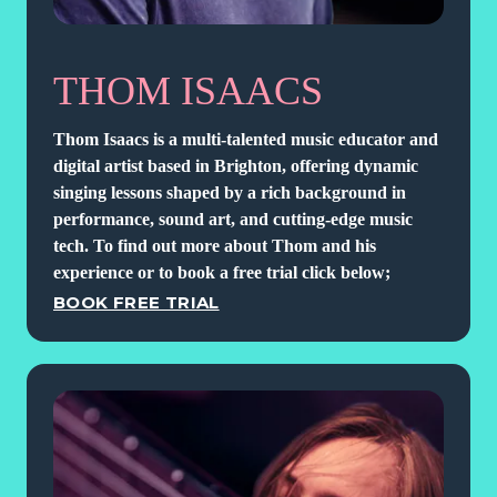
THOM ISAACS
Thom Isaacs is a multi-talented music educator and
digital artist based in Brighton, offering dynamic
singing lessons shaped by a rich background in
performance, sound art, and cutting-edge music
tech. To find out more about Thom and his
experience or to book a free trial click below;
BOOK FREE TRIAL