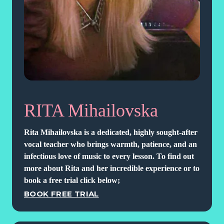
RITA Mihailovska
Rita Mihailovska is a dedicated, highly sought-after
vocal teacher who brings warmth, patience, and an
infectious love of music to every lesson. To find out
more about Rita and her incredible experience or to
book a free trial click below;
BOOK FREE TRIAL