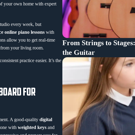
 of your own home with expert
studio every week, but
ce online piano lessons
with
ons allow you to get real-time
From Strings to Stages
l from your living room.
the Guitar
nsistent practice easier. It’s the
YBOARD FOR
ument. A good-quality
digital
r one with
weighted keys
and