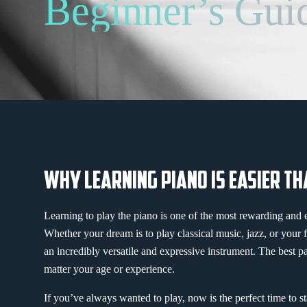
Beginner’s Gui
WHY LEARNING PIANO IS EASIER TH
Learning to play the piano is one of the most rewarding and 
Whether your dream is to play classical music, jazz, or your 
an incredibly versatile and expressive instrument. The best p
matter your age or experience.
If you’ve always wanted to play, now is the perfect time to sta