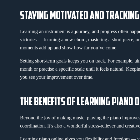
STAYING MOTIVATED AND TRACKIN
Learning an instrument is a journey, and progress often happ
victories — learning a new chord, mastering a short piece, o
moments add up and show how far you’ve come.
Setting short-term goals keeps you on track. For example, a
month or practise a specific scale until it feels natural. Keepi
you see your improvement over time.
THE BENEFITS OF LEARNING PIANO O
Beyond the joy of making music, playing the piano improves 
coordination. It’s also a wonderful stress-reliever and creative
Learning piano online gives you flexibility and freedom — 