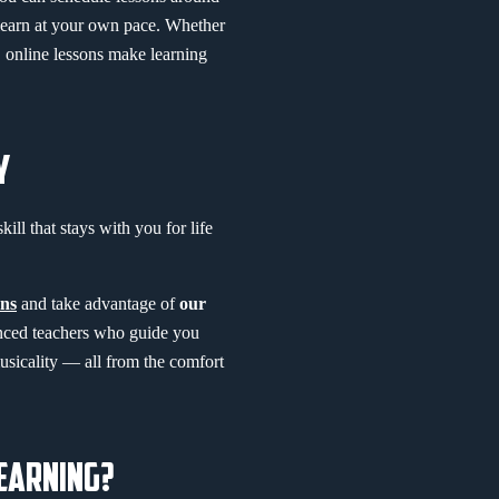
 learn at your own pace. Whether
y, online lessons make learning
Y
kill that stays with you for life
ns
and take advantage of
our
enced teachers who guide you
usicality — all from the comfort
LEARNING?