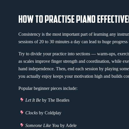
HOW TO PRACTISE PIANO EFFECTIVE
Consistency is the most important part of learning any instru
sessions of 20 to 30 minutes a day can lead to huge progress 
Try to divide your practice into sections — warm-ups, exerc
as scales improve finger strength and coordination, while ex
hand independence. Then, end each session by playing some
you actually enjoy keeps your motivation high and builds co
Popular beginner pieces include:
Let It Be
by The Beatles
Clocks
by Coldplay
Someone Like You
by Adele