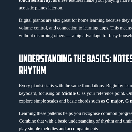
touch sensitivity
, as these features make your playing more 
acoustic pianos later on.
Digital pianos are also great for home learning because they
volume control, and connection to learning apps. This means
without disturbing others — a big advantage for busy househ
UNDERSTANDING THE BASICS: NOTE
RHYTHM
Every pianist starts with the same foundations. Begin by lea
keyboard, focusing on
Middle C
as your reference point. On
explore simple scales and basic chords such as
C major
,
G 
Learning these patterns helps you recognise common progres
Combine that with a basic understanding of rhythm and timing
play simple melodies and accompaniments.