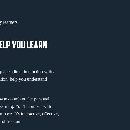
 learners.
HELP YOU LEARN
places direct interaction with a
ition, help you understand
essons
combine the personal
learning. You’ll connect with
ace. It’s interactive, effective,
 and freedom.