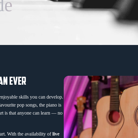
de
AN EVER
enjoyable skills you can develop.
favourite pop songs, the piano is
art is that anyone can learn — no
rt. With the availability of
live