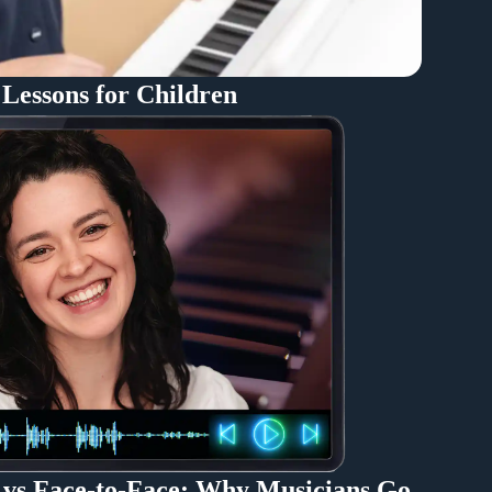
 Lessons for Children
 vs Face-to-Face: Why Musicians Go