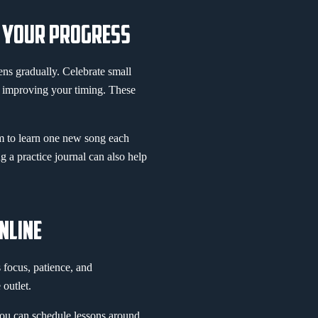
G YOUR PROGRESS
ens gradually. Celebrate small
r improving your timing. These
im to learn one new song each
ng a practice journal can also help
NLINE
focus, patience, and
 outlet.
you can schedule lessons around