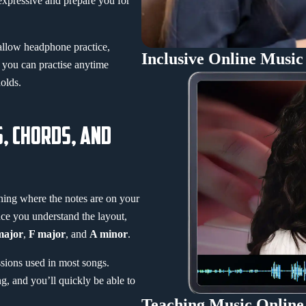
expressive and prepare you for
 allow headphone practice,
Inclusive Online Music
 you can practise anytime
olds.
S, CHORDS, AND
rning where the notes are on your
ce you understand the layout,
major
,
F major
, and
A minor
.
sions used in most songs.
, and you’ll quickly be able to
Teaching Music Online