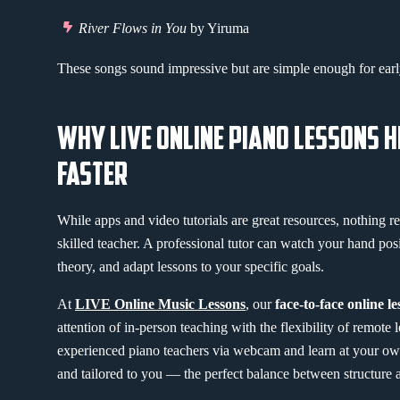
River Flows in You
by Yiruma
These songs sound impressive but are simple enough for early
WHY LIVE ONLINE PIANO LESSONS 
FASTER
While apps and video tutorials are great resources, nothing re
skilled teacher. A professional tutor can watch your hand pos
theory, and adapt lessons to your specific goals.
At
LIVE Online Music Lessons
, our
face-to-face online l
attention of in-person teaching with the flexibility of remote 
experienced piano teachers via webcam and learn at your own p
and tailored to you — the perfect balance between structure