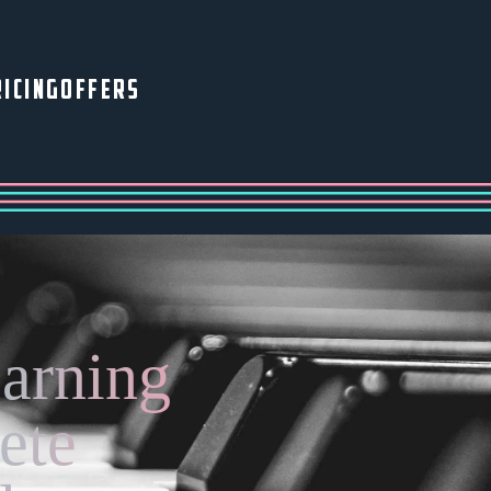
ICING
OFFERS
earning
ete