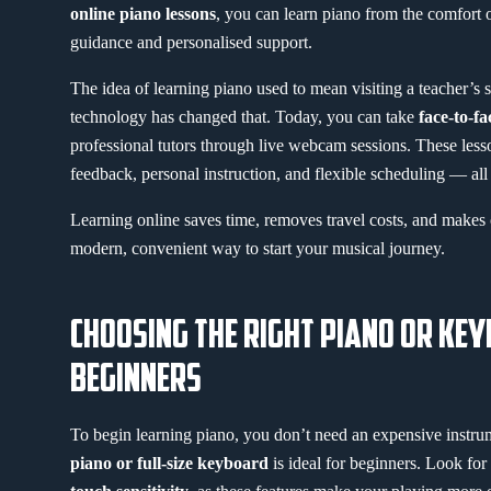
online piano lessons
, you can learn piano from the comfort
guidance and personalised support.
The idea of learning piano used to mean visiting a teacher’s 
technology has changed that. Today, you can take
face-to-fa
professional tutors through live webcam sessions. These less
feedback, personal instruction, and flexible scheduling — al
Learning online saves time, removes travel costs, and makes co
modern, convenient way to start your musical journey.
CHOOSING THE RIGHT PIANO OR KE
BEGINNERS
To begin learning piano, you don’t need an expensive instr
piano or full-size keyboard
is ideal for beginners. Look fo