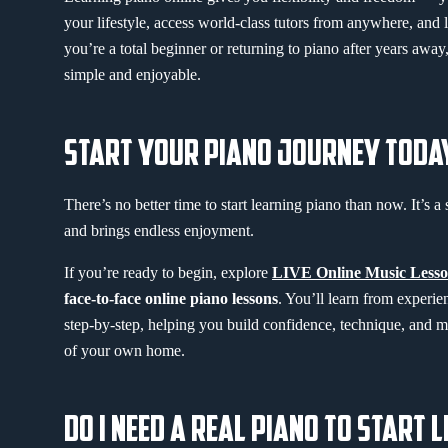
your lifestyle, access world-class tutors from anywhere, and
you’re a total beginner or returning to piano after years awa
simple and enjoyable.
START YOUR PIANO JOURNEY TODA
There’s no better time to start learning piano than now. It’s a s
and brings endless enjoyment.
If you’re ready to begin, explore
LIVE Online Music Lesso
face-to-face online piano lessons
. You’ll learn from experi
step-by-step, helping you build confidence, technique, and m
of your own home.
DO I NEED A REAL PIANO TO START 