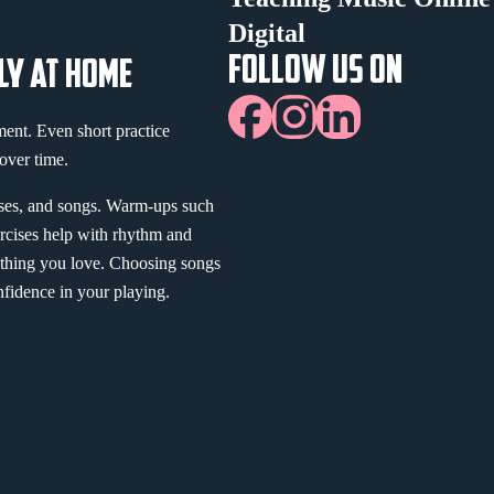
Digital
FOLLOW US ON
LY AT HOME
ment. Even short practice
over time.
ises, and songs. Warm-ups such
ercises help with rhythm and
thing you love. Choosing songs
nfidence in your playing.