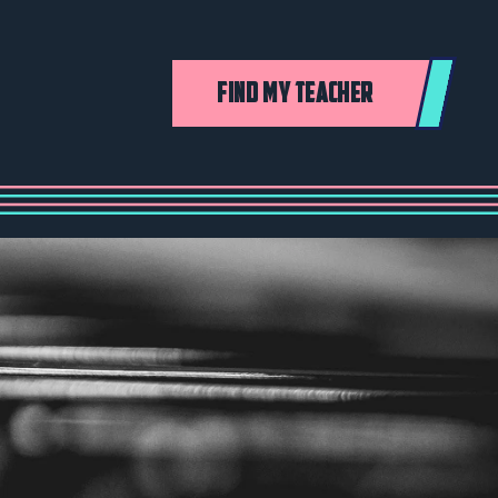
FIND MY TEACHER