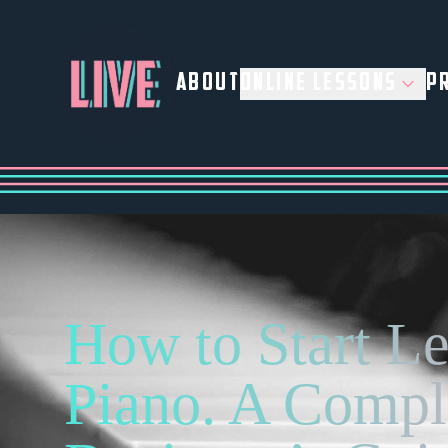
ABOUT
ONLINE LESSONS
PR
How to Start L
Piano. A Compl