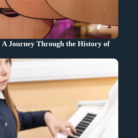
: A Journey Through the History of