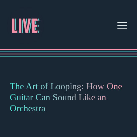
The Art of Looping: How One
Guitar Can Sound Like an
Orchestra