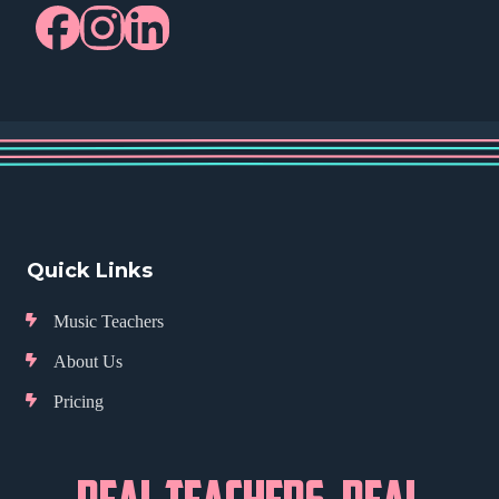
Quick Links
Music Teachers
About Us
Pricing