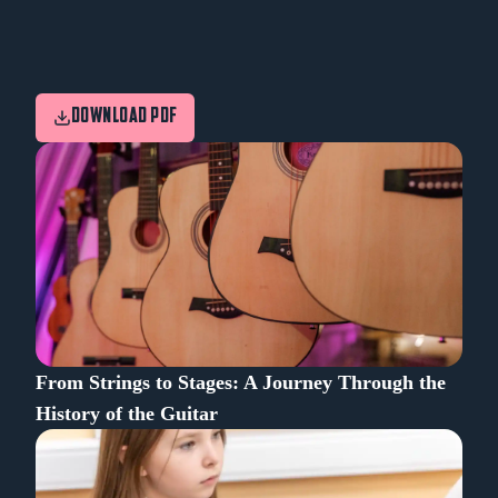
DOWNLOAD PDF
From Strings to Stages: A Journey Through the
History of the Guitar