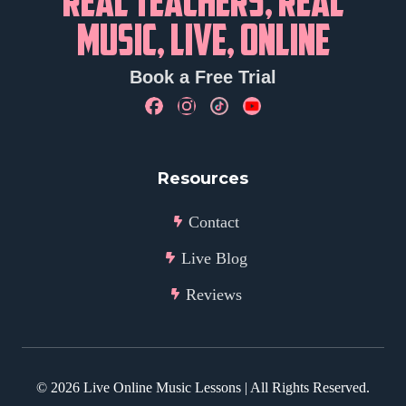
REAL TEACHERS, REAL
MUSIC, LIVE, ONLINE
Book a Free Trial
Resources
Contact
Live Blog
Reviews
©
2026
Live Online Music Lessons | All Rights Reserved.