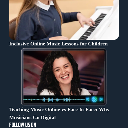
Inclusive Online Music Lessons for Children
Teaching Music Online vs Face-to-Face: Why
Musicians Go Digital
FOLLOW US ON