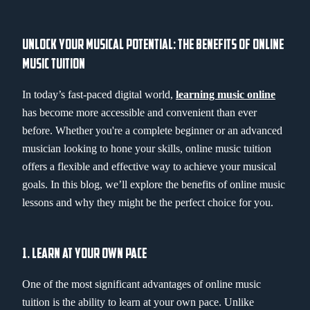
UNLOCK YOUR MUSICAL POTENTIAL: THE BENEFITS OF ONLINE
MUSIC TUITION
In today’s fast-paced digital world,
learning music online
has become more accessible and convenient than ever
before. Whether you're a complete beginner or an advanced
musician looking to hone your skills, online music tuition
offers a flexible and effective way to achieve your musical
goals. In this blog, we’ll explore the benefits of online music
lessons and why they might be the perfect choice for you.
1. LEARN AT YOUR OWN PACE
One of the most significant advantages of online music
tuition is the ability to learn at your own pace. Unlike