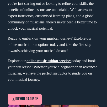
you're just starting out or looking to refine your skills, the
benefits of online lessons are undeniable. With access to
expert instructors, customised learning plans, and a global
community of musicians, there’s never been a better time to
unlock your musical potential.
Ready to embark on your musical journey? Explore our
online music tuition options today and take the first step
towards achieving your musical dreams!
Explore our
online music tuition services
today and book
your first lesson! Whether you're a beginner or an advanced
musician, we have the perfect instructor to guide you on
your musical journey.
DOWNLOAD PDF