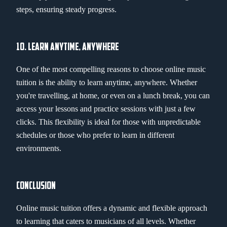
steps, ensuring steady progress.
10. LEARN ANYTIME, ANYWHERE
One of the most compelling reasons to choose online music
tuition is the ability to learn anytime, anywhere. Whether
you're travelling, at home, or even on a lunch break, you can
access your lessons and practice sessions with just a few
clicks. This flexibility is ideal for those with unpredictable
schedules or those who prefer to learn in different
environments.
CONCLUSION
Online music tuition offers a dynamic and flexible approach
to learning that caters to musicians of all levels. Whether