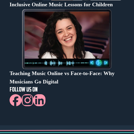
Inclusive Online Music Lessons for Children
Teaching Music Online vs Face-to-Face: Why
Musicians Go Digital
FOLLOW US ON