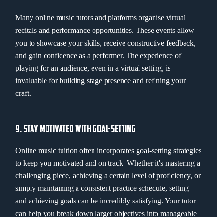
Many online music tutors and platforms organise virtual
recitals and performance opportunities. These events allow
you to showcase your skills, receive constructive feedback,
and gain confidence as a performer. The experience of
playing for an audience, even in a virtual setting, is
invaluable for building stage presence and refining your
craft.
9. STAY MOTIVATED WITH GOAL-SETTING
Online music tuition often incorporates goal-setting strategies
to keep you motivated and on track. Whether it's mastering a
challenging piece, achieving a certain level of proficiency, or
simply maintaining a consistent practice schedule, setting
and achieving goals can be incredibly satisfying. Your tutor
can help you break down larger objectives into manageable