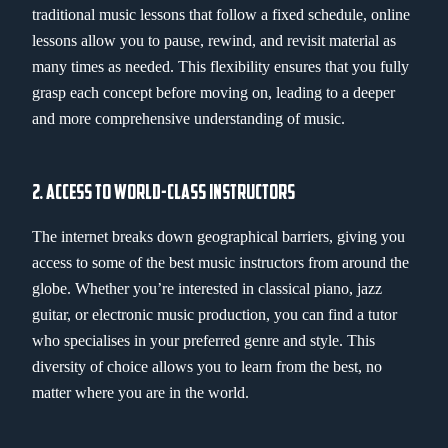
traditional music lessons that follow a fixed schedule, online
lessons allow you to pause, rewind, and revisit material as
many times as needed. This flexibility ensures that you fully
grasp each concept before moving on, leading to a deeper
and more comprehensive understanding of music.
2. ACCESS TO WORLD-CLASS INSTRUCTORS
The internet breaks down geographical barriers, giving you
access to some of the best music instructors from around the
globe. Whether you’re interested in classical piano, jazz
guitar, or electronic music production, you can find a tutor
who specialises in your preferred genre and style. This
diversity of choice allows you to learn from the best, no
matter where you are in the world.