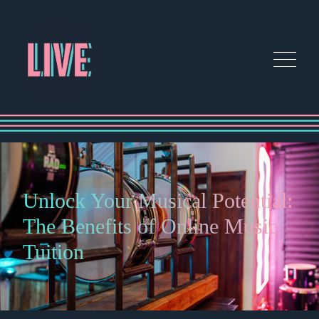
Unlock Your Musical Potential:
The Benefits of Online Music
Tuition