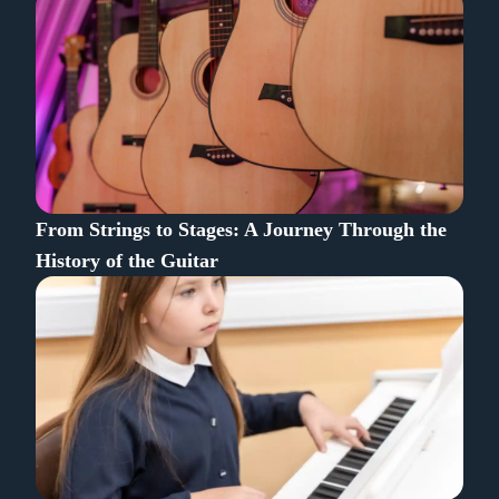
From Strings to Stages: A Journey Through the
History of the Guitar