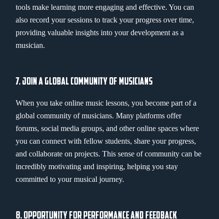
tools make learning more engaging and effective. You can
also record your sessions to track your progress over time,
providing valuable insights into your development as a
musician.
7. JOIN A GLOBAL COMMUNITY OF MUSICIANS
When you take online music lessons, you become part of a
global community of musicians. Many platforms offer
forums, social media groups, and other online spaces where
you can connect with fellow students, share your progress,
and collaborate on projects. This sense of community can be
incredibly motivating and inspiring, helping you stay
committed to your musical journey.
8. OPPORTUNITY FOR PERFORMANCE AND FEEDBACK