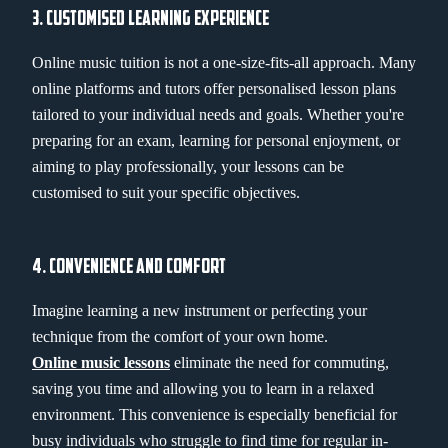
3. CUSTOMISED LEARNING EXPERIENCE
Online music tuition is not a one-size-fits-all approach. Many
online platforms and tutors offer personalised lesson plans
tailored to your individual needs and goals. Whether you're
preparing for an exam, learning for personal enjoyment, or
aiming to play professionally, your lessons can be
customised to suit your specific objectives.
4. CONVENIENCE AND COMFORT
Imagine learning a new instrument or perfecting your
technique from the comfort of your own home.
Online music lessons
eliminate the need for commuting,
saving you time and allowing you to learn in a relaxed
environment. This convenience is especially beneficial for
busy individuals who struggle to find time for regular in-