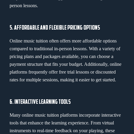
person lessons.
5. AFFORDABLE AND FLEXIBLE PRICING OPTIONS
Online music tuition often offers more affordable options
compared to traditional in-person lessons. With a variety of
pricing plans and packages available, you can choose a
payment structure that fits your budget. Additionally, online
platforms frequently offer free trial lessons or discounted
rates for multiple sessions, making it easier to get started.
6. INTERACTIVE LEARNING TOOLS
Many online music tuition platforms incorporate interactive
tools that enhance the learning experience. From virtual
instruments to real-time feedback on your playing, these