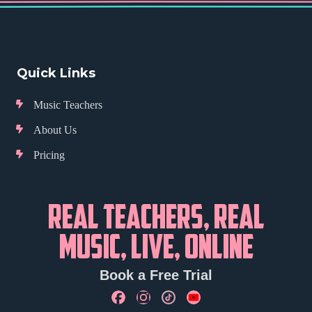
Quick Links
Music Teachers
About Us
Pricing
REAL TEACHERS, REAL
MUSIC, LIVE, ONLINE
Book a Free Trial