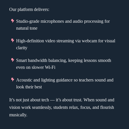
Our platform delivers:
Studio-grade microphones and audio processing for
natural tone
High-definition video streaming via webcam for visual
clarity
Smart bandwidth balancing, keeping lessons smooth
even on slower Wi-Fi
Acoustic and lighting guidance so teachers sound and
look their best
It’s not just about tech — it’s about trust. When sound and
vision work seamlessly, students relax, focus, and flourish
musically.