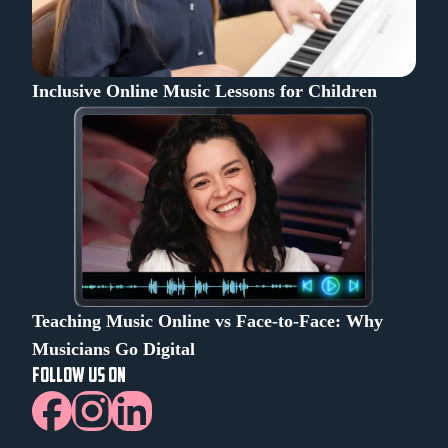
Inclusive Online Music Lessons for Children
Teaching Music Online vs Face-to-Face: Why
Musicians Go Digital
FOLLOW US ON