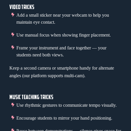
VIDEO TRICKS
Add a small sticker near your webcam to help you
maintain eye contact.
Use manual focus when showing finger placement.
Frame your instrument and face together — your
students need both views.
Keep a second camera or smartphone handy for alternate
angles (our platform supports multi-cam).
MUSIC TEACHING TRICKS
Use rhythmic gestures to communicate tempo visually.
Encourage students to mirror your hand positioning.
Pause between demonstrations — silence gives space for