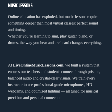
MUSIC LESSONS
Online education has exploded, but music lessons require
something deeper than most virtual classes: perfect sound
and timing.
Whether you’re learning to sing, play guitar, piano, or
drums, the way you hear and are heard changes everything.
At
LiveOnlineMusicLessons.com
, we built a system that
ensures our teachers and students connect through pristine,
balanced audio and crystal-clear visuals. We train every
instructor to use professional-grade microphones, HD
webcams, and optimized lighting — all tuned for musical
precision and personal connection.