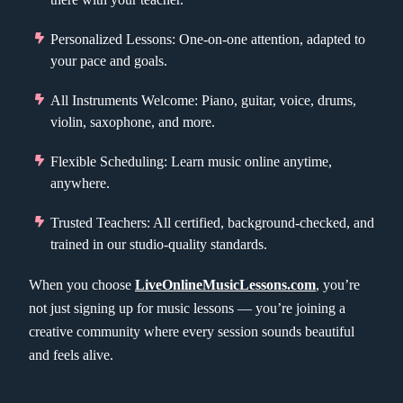
Personalized Lessons: One-on-one attention, adapted to
your pace and goals.
All Instruments Welcome: Piano, guitar, voice, drums,
violin, saxophone, and more.
Flexible Scheduling: Learn music online anytime,
anywhere.
Trusted Teachers: All certified, background-checked, and
trained in our studio-quality standards.
When you choose
LiveOnlineMusicLessons.com
, you’re
not just signing up for music lessons — you’re joining a
creative community where every session sounds beautiful
and feels alive.