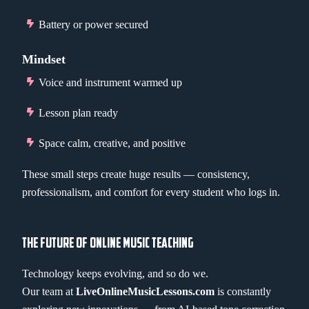
Battery or power secured
Mindset
Voice and instrument warmed up
Lesson plan ready
Space calm, creative, and positive
These small steps create huge results — consistency,
professionalism, and comfort for every student who logs in.
THE FUTURE OF ONLINE MUSIC TEACHING
Technology keeps evolving, and so do we.
Our team at
LiveOnlineMusicLessons.com
is constantly