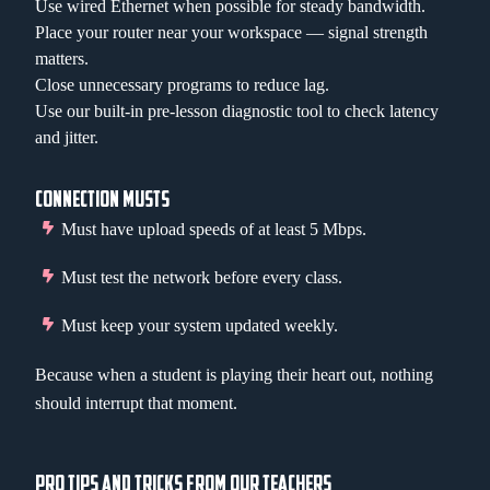
Use wired Ethernet when possible for steady bandwidth.
Place your router near your workspace — signal strength
matters.
Close unnecessary programs to reduce lag.
Use our built-in pre-lesson diagnostic tool to check latency
and jitter.
CONNECTION MUSTS
Must have upload speeds of at least 5 Mbps.
Must test the network before every class.
Must keep your system updated weekly.
Because when a student is playing their heart out, nothing
should interrupt that moment.
PRO TIPS AND TRICKS FROM OUR TEACHERS