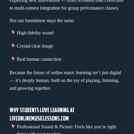
exploring new innovations — from AI-based tone correction
to multi-camera integration for group performance classes.
But our foundation stays the same:
High-fidelity sound
Crystal-clear image
Real human connection
Because the future of online music learning isn’t just digital
— it’s deeply human, built on the joy of playing, listening,
and growing together.
WHY STUDENTS LOVE LEARNING AT
LIVEONLINEMUSICLESSONS.COM
Professional Sound & Picture: Feels like you’re right
there with your teacher.