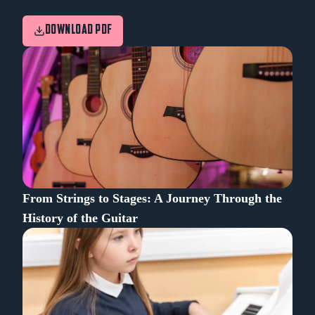
DOWNLOAD PDF
From Strings to Stages: A Journey Through the
History of the Guitar