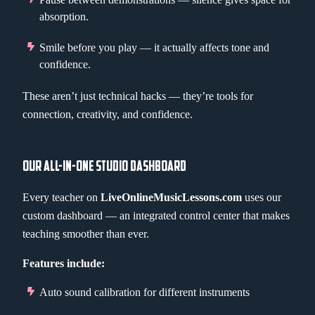
absorption.
Smile before you play — it actually affects tone and
confidence.
These aren’t just technical hacks — they’re tools for
connection, creativity, and confidence.
OUR ALL-IN-ONE STUDIO DASHBOARD
Every teacher on
LiveOnlineMusicLessons.com
uses our
custom dashboard — an integrated control center that makes
teaching smoother than ever.
Features include:
Auto sound calibration for different instruments