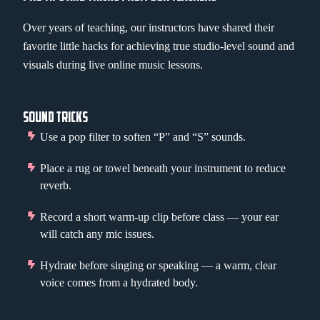
Over years of teaching, our instructors have shared their
favorite little hacks for achieving true studio-level sound and
visuals during live online music lessons.
SOUND TRICKS
Use a pop filter to soften “P” and “S” sounds.
Place a rug or towel beneath your instrument to reduce
reverb.
Record a short warm-up clip before class — your ear
will catch any mic issues.
Hydrate before singing or speaking — a warm, clear
voice comes from a hydrated body.