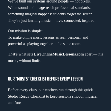
We’ve built our systems around people — not pixels.
When sound and image reach professional standards,
something magical happens: students forget the screen.
They’re just learning music — live, connected, inspired.
Our mission is simple:
To make online music lessons as real, personal, and
powerful as playing together in the same room.
That’s what sets
LiveOnlineMusicLessons.com
apart — it’s
music, without limits.
OUR “MUSTS” CHECKLIST BEFORE EVERY LESSON
Before every class, our teachers run through this quick
Studio-Ready Checklist to keep sessions smooth, musical,
and fun: