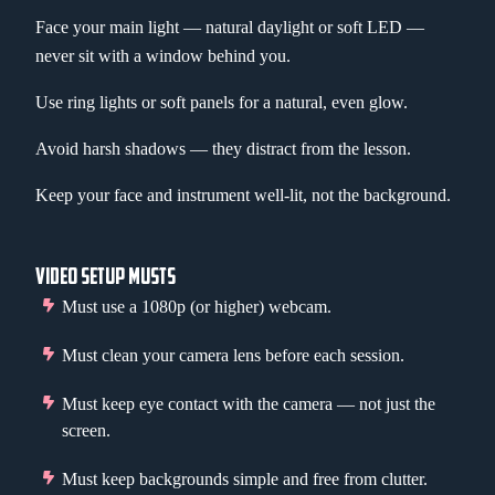
Face your main light — natural daylight or soft LED —
never sit with a window behind you.
Use ring lights or soft panels for a natural, even glow.
Avoid harsh shadows — they distract from the lesson.
Keep your face and instrument well-lit, not the background.
VIDEO SETUP MUSTS
Must use a 1080p (or higher) webcam.
Must clean your camera lens before each session.
Must keep eye contact with the camera — not just the
screen.
Must keep backgrounds simple and free from clutter.