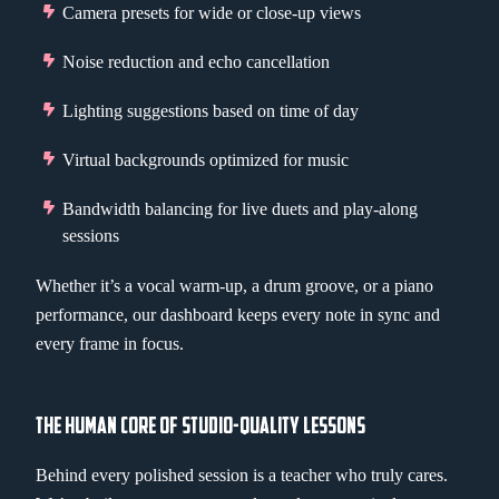
Camera presets for wide or close-up views
Noise reduction and echo cancellation
Lighting suggestions based on time of day
Virtual backgrounds optimized for music
Bandwidth balancing for live duets and play-along
sessions
Whether it’s a vocal warm-up, a drum groove, or a piano
performance, our dashboard keeps every note in sync and
every frame in focus.
THE HUMAN CORE OF STUDIO-QUALITY LESSONS
Behind every polished session is a teacher who truly cares.