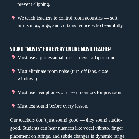
prevent clipping.
We teach teachers to control room acoustics — soft
furnishings, rugs, and curtains reduce echo beautifully.
SOUND “MUSTS” FOR EVERY ONLINE MUSIC TEACHER
Must use a professional mic — never a laptop mic.
Must eliminate room noise (turn off fans, close
windows).
Must use headphones or in-ear monitors for precision.
Must test sound before every lesson.
Our teachers don’t just sound good — they sound studio-
good. Students can hear nuances like vocal vibrato, finger
placement on strings, and subtle changes in dynamic range.