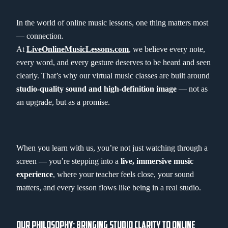
In the world of online music lessons, one thing matters most
— connection.
At
LiveOnlineMusicLessons.com
, we believe every note,
every word, and every gesture deserves to be heard and seen
clearly. That’s why our virtual music classes are built around
studio-quality sound and high-definition image
— not as
an upgrade, but as a promise.
When you learn with us, you’re not just watching through a
screen — you’re stepping into a
live, immersive music
experience
, where your teacher feels close, your sound
matters, and every lesson flows like being in a real studio.
OUR PHILOSOPHY: BRINGING STUDIO CLARITY TO ONLINE