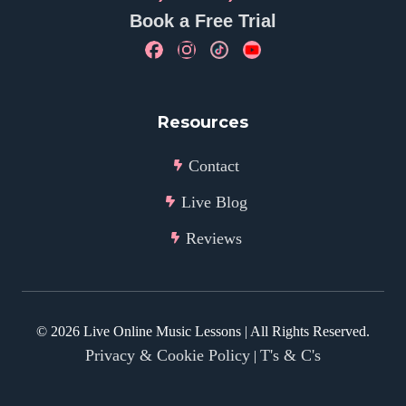
Book a Free Trial
Resources
Contact
Live Blog
Reviews
©
2026
Live Online Music Lessons | All Rights Reserved.
Privacy & Cookie Policy
T's & C's
|