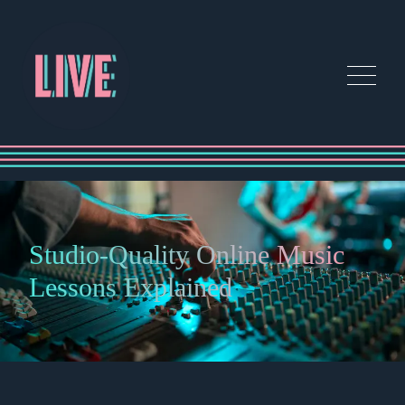
Studio-Quality Online Music
Lessons Explained