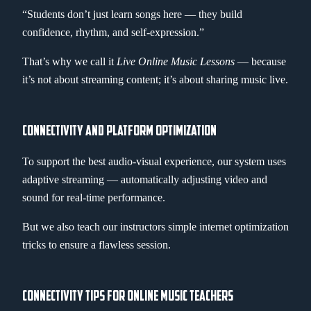
“Students don’t just learn songs here — they build
confidence, rhythm, and self-expression.”
That’s why we call it
Live Online Music Lessons
— because
it’s not about streaming content; it’s about sharing music live.
CONNECTIVITY AND PLATFORM OPTIMIZATION
To support the best audio-visual experience, our system uses
adaptive streaming — automatically adjusting video and
sound for real-time performance.
But we also teach our instructors simple internet optimization
tricks to ensure a flawless session.
CONNECTIVITY TIPS FOR ONLINE MUSIC TEACHERS