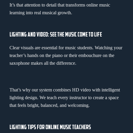
It’s that attention to detail that transforms online music
learning into real musical growth.
LIGHTING AND VIDEO: SEE THE MUSIC COME TO LIFE
Clear visuals are essential for music students. Watching your
teacher’s hands on the piano or their embouchure on the
saxophone makes all the difference.
That’s why our system combines HD video with intelligent
lighting design. We teach every instructor to create a space
that feels bright, balanced, and welcoming.
LIGHTING TIPS FOR ONLINE MUSIC TEACHERS