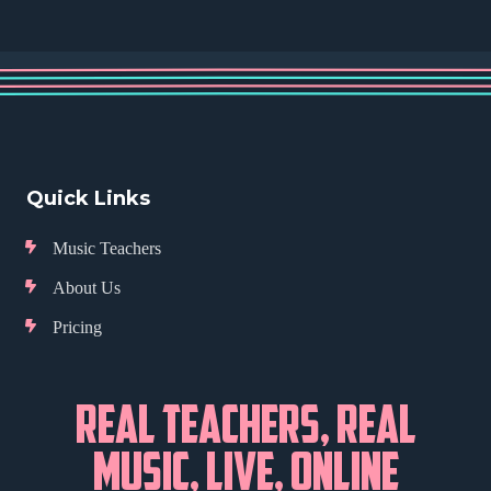
Quick Links
Music Teachers
About Us
Pricing
REAL TEACHERS, REAL
MUSIC, LIVE, ONLINE