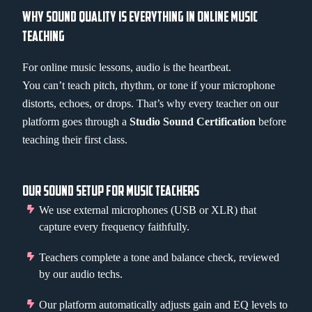
WHY SOUND QUALITY IS EVERYTHING IN ONLINE MUSIC
TEACHING
For online music lessons, audio is the heartbeat.
You can’t teach pitch, rhythm, or tone if your microphone
distorts, echoes, or drops. That’s why every teacher on our
platform goes through a
Studio Sound Certification
before
teaching their first class.
OUR SOUND SETUP FOR MUSIC TEACHERS
We use external microphones (USB or XLR) that
capture every frequency faithfully.
Teachers complete a tone and balance check, reviewed
by our audio techs.
Our platform automatically adjusts gain and EQ levels to