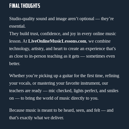
FINAL THOUGHTS
Studio-quality sound and image aren’t optional — they’re
essential.
They build trust, confidence, and joy in every online music
lesson. At
LiveOnlineMusicLessons.com
, we combine
technology, artistry, and heart to create an experience that’s
as close to in-person teaching as it gets — sometimes even
better.
Whether you’re picking up a guitar for the first time, refining
your vocals, or mastering your favorite instrument, our
teachers are ready — mic checked, lights perfect, and smiles
on — to bring the world of music directly to you.
Because music is meant to be heard, seen, and felt — and
that’s exactly what we deliver.