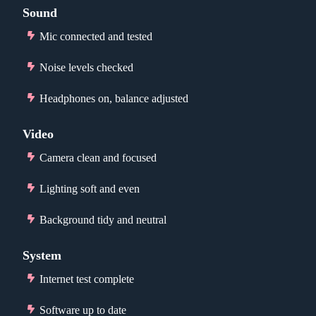
Sound
Mic connected and tested
Noise levels checked
Headphones on, balance adjusted
Video
Camera clean and focused
Lighting soft and even
Background tidy and neutral
System
Internet test complete
Software up to date