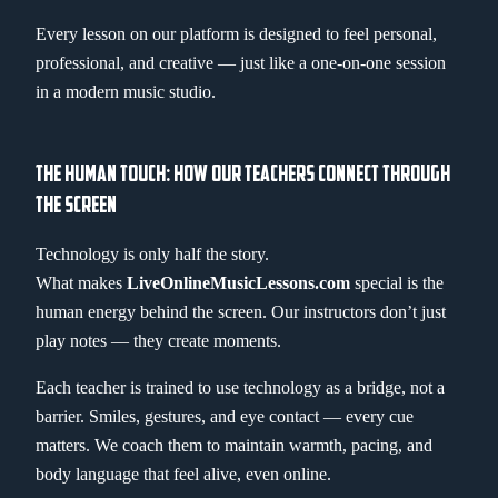
Every lesson on our platform is designed to feel personal,
professional, and creative — just like a one-on-one session
in a modern music studio.
THE HUMAN TOUCH: HOW OUR TEACHERS CONNECT THROUGH
THE SCREEN
Technology is only half the story.
What makes
LiveOnlineMusicLessons.com
special is the
human energy behind the screen. Our instructors don’t just
play notes — they create moments.
Each teacher is trained to use technology as a bridge, not a
barrier. Smiles, gestures, and eye contact — every cue
matters. We coach them to maintain warmth, pacing, and
body language that feel alive, even online.