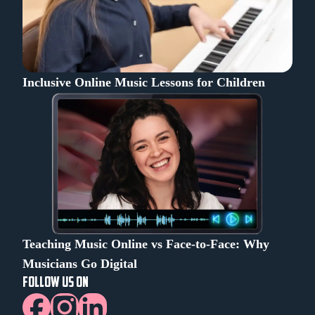
Inclusive Online Music Lessons for Children
Teaching Music Online vs Face-to-Face: Why
Musicians Go Digital
FOLLOW US ON