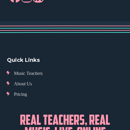
Quick Links
Music Teachers
About Us
Pricing
REAL TEACHERS, REAL