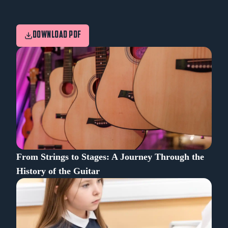
DOWNLOAD PDF
From Strings to Stages: A Journey Through the
History of the Guitar