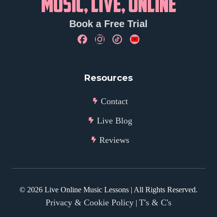
MUSIC, LIVE, ONLINE
Book a Free Trial
Resources
Contact
Live Blog
Reviews
©
2026
Live Online Music Lessons | All Rights Reserved.
Privacy & Cookie Policy
T's & C's
|