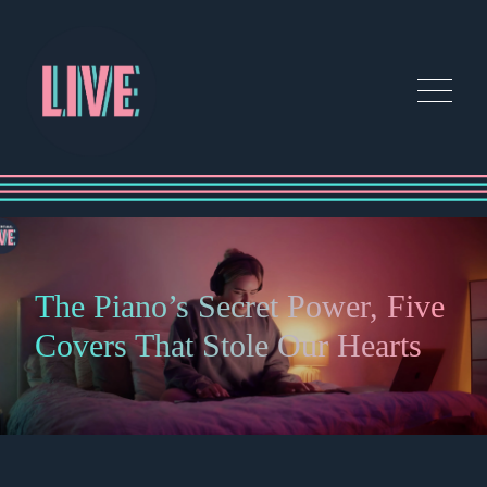
The Piano’s Secret Power, Five
Covers That Stole Our Hearts