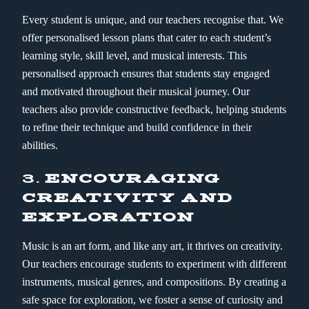
Every student is unique, and our teachers recognise that. We
offer personalised lesson plans that cater to each student’s
learning style, skill level, and musical interests. This
personalised approach ensures that students stay engaged
and motivated throughout their musical journey. Our
teachers also provide constructive feedback, helping students
to refine their technique and build confidence in their
abilities.
3.
ENCOURAGING
CREATIVITY AND
EXPLORATION
Music is an art form, and like any art, it thrives on creativity.
Our teachers encourage students to experiment with different
instruments, musical genres, and compositions. By creating a
safe space for exploration, we foster a sense of curiosity and