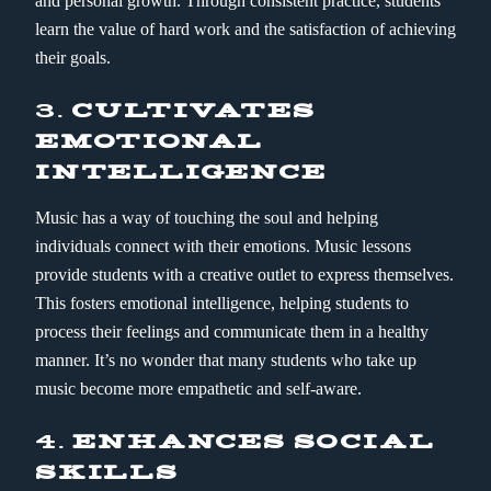
and personal growth. Through consistent practice, students
learn the value of hard work and the satisfaction of achieving
their goals.
3.
CULTIVATES
EMOTIONAL
INTELLIGENCE
Music has a way of touching the soul and helping
individuals connect with their emotions. Music lessons
provide students with a creative outlet to express themselves.
This fosters emotional intelligence, helping students to
process their feelings and communicate them in a healthy
manner. It’s no wonder that many students who take up
music become more empathetic and self-aware.
4.
ENHANCES SOCIAL
SKILLS