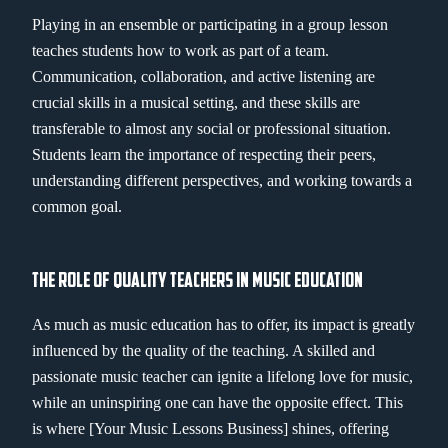
Playing in an ensemble or participating in a group lesson
teaches students how to work as part of a team.
Communication, collaboration, and active listening are
crucial skills in a musical setting, and these skills are
transferable to almost any social or professional situation.
Students learn the importance of respecting their peers,
understanding different perspectives, and working towards a
common goal.
THE ROLE OF QUALITY TEACHERS IN MUSIC EDUCATION
As much as music education has to offer, its impact is greatly
influenced by the quality of the teaching. A skilled and
passionate music teacher can ignite a lifelong love for music,
while an uninspiring one can have the opposite effect. This
is where [Your Music Lessons Business] shines, offering