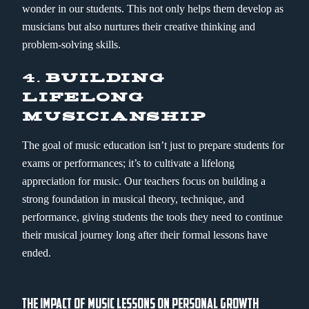
wonder in our students. This not only helps them develop as
musicians but also nurtures their creative thinking and
problem-solving skills.
4.
BUILDING
LIFELONG
MUSICIANSHIP
The goal of music education isn’t just to prepare students for
exams or performances; it’s to cultivate a lifelong
appreciation for music. Our teachers focus on building a
strong foundation in musical theory, technique, and
performance, giving students the tools they need to continue
their musical journey long after their formal lessons have
ended.
THE IMPACT OF MUSIC LESSONS ON PERSONAL GROWTH