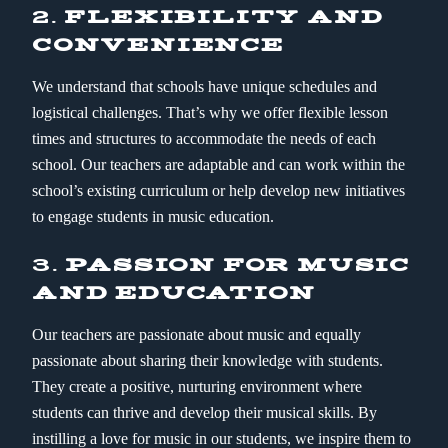
2.
FLEXIBILITY AND
CONVENIENCE
We understand that schools have unique schedules and
logistical challenges. That’s why we offer flexible lesson
times and structures to accommodate the needs of each
school. Our teachers are adaptable and can work within the
school’s existing curriculum or help develop new initiatives
to engage students in music education.
3.
PASSION FOR MUSIC
AND EDUCATION
Our teachers are passionate about music and equally
passionate about sharing their knowledge with students.
They create a positive, nurturing environment where
students can thrive and develop their musical skills. By
instilling a love for music in our students, we inspire them to