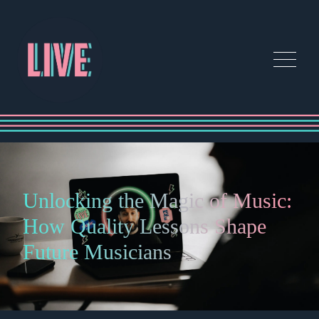
Unlocking the Magic of Music:
How Quality Lessons Shape
Future Musicians