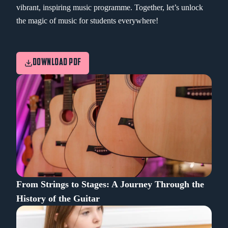
vibrant, inspiring music programme. Together, let’s unlock
the magic of music for students everywhere!
DOWNLOAD PDF
From Strings to Stages: A Journey Through the
History of the Guitar