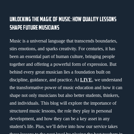
UNLOCKING THE MAGIC OF MUSIC: HOW QUALITY LESSONS
SHAPE FUTURE MUSICIANS
Music is a universal language that transcends boundaries,
stirs emotions, and sparks creativity. For centuries, it has
been an essential part of human culture, bringing people
together and offering a powerful form of expression. But
behind every great musician lies a foundation built on
discipline, guidance, and practice. At
LIVE
, we understand
the transformative power of music education and how it can
shape not only musicians but also better students, thinkers,
and individuals. This blog will explore the importance of
structured music lessons, the role they play in personal
development, and how they can be a key asset in any
student’s life. Plus, we’ll delve into how our service takes