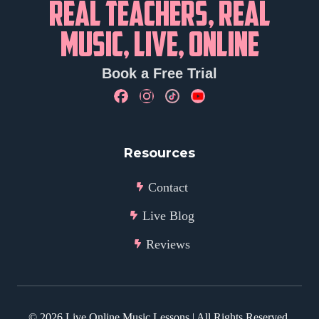
REAL TEACHERS, REAL
MUSIC, LIVE, ONLINE
Book a Free Trial
Resources
Contact
Live Blog
Reviews
©
2026
Live Online Music Lessons | All Rights Reserved.