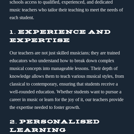
schools access to qualified, experienced, and dedicated
music teachers who tailor their teaching to meet the needs of
each student.
1.
EXPERIENCE AND
EXPERTISE
Our teachers are not just skilled musicians; they are trained
educators who understand how to break down complex
musical concepts into manageable lessons. Their depth of
knowledge allows them to teach various musical styles, from
classical to contemporary, ensuring that students receive a
well-rounded education. Whether students want to pursue a
career in music or learn for the joy of it, our teachers provide
the expertise needed to foster growth.
2.
PERSONALISED
LEARNING