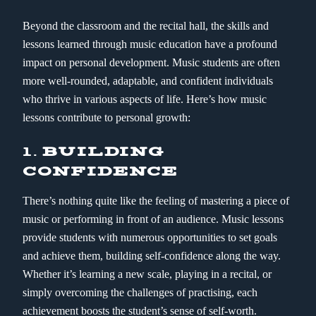
Beyond the classroom and the recital hall, the skills and
lessons learned through music education have a profound
impact on personal development. Music students are often
more well-rounded, adaptable, and confident individuals
who thrive in various aspects of life. Here’s how music
lessons contribute to personal growth:
1.
BUILDING
CONFIDENCE
There’s nothing quite like the feeling of mastering a piece of
music or performing in front of an audience. Music lessons
provide students with numerous opportunities to set goals
and achieve them, building self-confidence along the way.
Whether it’s learning a new scale, playing in a recital, or
simply overcoming the challenges of practising, each
achievement boosts the student’s sense of self-worth.