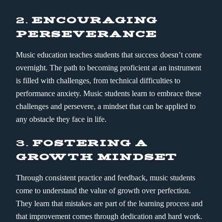
2.
ENCOURAGING
PERSEVERANCE
Music education teaches students that success doesn’t come
overnight. The path to becoming proficient at an instrument
is filled with challenges, from technical difficulties to
performance anxiety. Music students learn to embrace these
challenges and persevere, a mindset that can be applied to
any obstacle they face in life.
3.
FOSTERING A
GROWTH MINDSET
Through consistent practice and feedback, music students
come to understand the value of growth over perfection.
They learn that mistakes are part of the learning process and
that improvement comes through dedication and hard work.