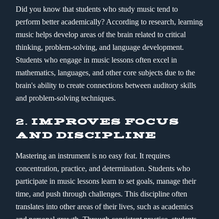
Did you know that students who study music tend to
perform better academically? According to research, learning
music helps develop areas of the brain related to critical
thinking, problem-solving, and language development.
Students who engage in music lessons often excel in
mathematics, languages, and other core subjects due to the
brain's ability to create connections between auditory skills
and problem-solving techniques.
2.
IMPROVES FOCUS
AND DISCIPLINE
Mastering an instrument is no easy feat. It requires
concentration, practice, and determination. Students who
participate in music lessons learn to set goals, manage their
time, and push through challenges. This discipline often
translates into other areas of their lives, such as academics