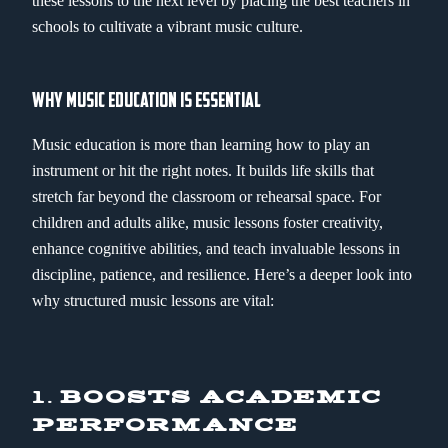
these lessons to the next level by placing the best teachers in
schools to cultivate a vibrant music culture.
WHY MUSIC EDUCATION IS ESSENTIAL
Music education is more than learning how to play an
instrument or hit the right notes. It builds life skills that
stretch far beyond the classroom or rehearsal space. For
children and adults alike, music lessons foster creativity,
enhance cognitive abilities, and teach invaluable lessons in
discipline, patience, and resilience. Here’s a deeper look into
why structured music lessons are vital:
1.
BOOSTS ACADEMIC
PERFORMANCE