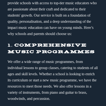
provide schools with access to top-tier music educators who
are passionate about their craft and dedicated to their
students' growth. Our service is built on a foundation of
quality, personalisation, and a deep understanding of the
impact music education can have on young minds. Here’s
why schools and parents should choose us:
1.
COMPREHENSIVE
MUSIC PROGRAMMES
We offer a wide range of music programmes, from
individual lessons to group classes, catering to students of all
ages and skill levels. Whether a school is looking to enrich
its curriculum or start a new music programme, we have the
resources to meet those needs. We also offer lessons in a
variety of instruments, from piano and guitar to brass,
woodwinds, and percussion.