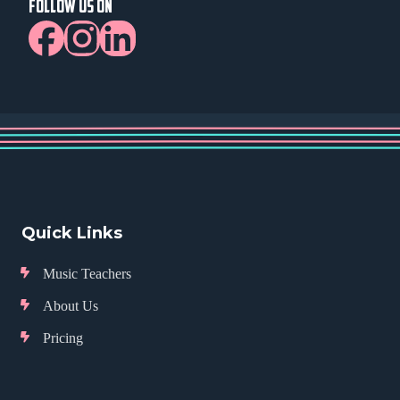
FOLLOW US ON
Quick Links
Music Teachers
About Us
Pricing