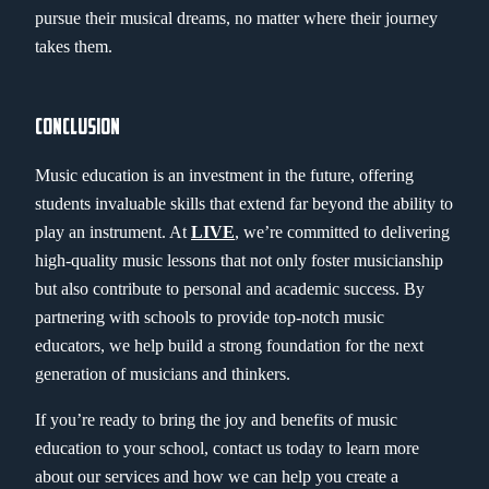
pursue their musical dreams, no matter where their journey
takes them.
CONCLUSION
Music education is an investment in the future, offering
students invaluable skills that extend far beyond the ability to
play an instrument. At
LIVE
, we’re committed to delivering
high-quality music lessons that not only foster musicianship
but also contribute to personal and academic success. By
partnering with schools to provide top-notch music
educators, we help build a strong foundation for the next
generation of musicians and thinkers.
If you’re ready to bring the joy and benefits of music
education to your school, contact us today to learn more
about our services and how we can help you create a