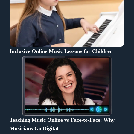
Inclusive Online Music Lessons for Children
Teaching Music Online vs Face-to-Face: Why
Musicians Go Digital