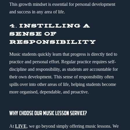
This growth mindset is essential for personal development
and success in any area of life.
4.
INSTILLING A
SENSE OF
RESPONSIBILITY
Music students quickly learn that progress is directly tied to
practice and personal effort. Regular practice requires self-
discipline and responsibility, as students are accountable for
their own development. This sense of responsibility often
spills over into other areas of life, helping students become
more organised, dependable, and proactive.
WHY CHOOSE OUR MUSIC LESSON SERVICE?
At
LIVE
, we go beyond simply offering music lessons. We